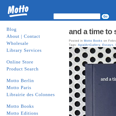
Blog
and a time to 
About | Contact
Posted in
Motto Books
on Febru
Wholesale
Tags:
AgialArtGallery
,
Essays
,
Library Services
Online Store
Product Search
Motto Berlin
Motto Paris
Librairie des Colonnes
Motto Books
Motto Editions