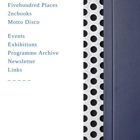
Fivehundred Places
2ncbooks
Motto Disco
Events
Exhibitions
Programme Archive
Newsletter
Links
_ _ _ _ _