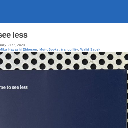
see less
ary 21st, 2024
Mika Hayashi Ebbesen
,
MottoBooks
,
tranquillity
,
Walid Sadek