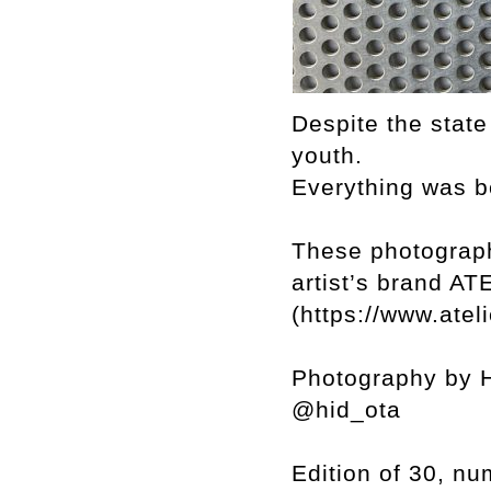
Despite the state
youth.
Everything was b
These photograph
artist’s brand 
(https://www.atel
Photography by H
@hid_ota
Edition of 30, n