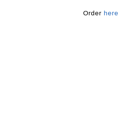
Order
here