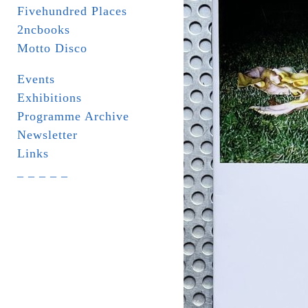
Fivehundred Places
2ncbooks
Motto Disco
Events
Exhibitions
Programme Archive
Newsletter
Links
_ _ _ _ _