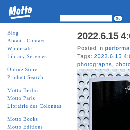
Blog
2022.6.15 4:
About | Contact
Posted in
perform
Wholesale
Tags:
2022.6.15 4:
Library Services
photographs
,
phot
Online Store
Product Search
Motto Berlin
Motto Paris
Librairie des Colonnes
Motto Books
Motto Editions