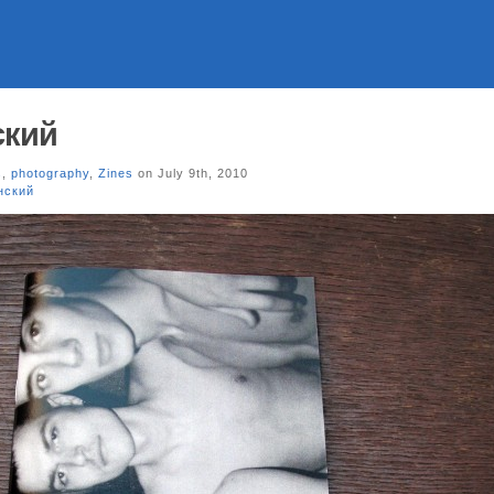
ский
s
,
photography
,
Zines
on July 9th, 2010
нский