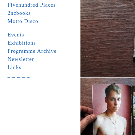
Fivehundred Places
2ncbooks
Motto Disco
Events
Exhibitions
Programme Archive
Newsletter
Links
_ _ _ _ _