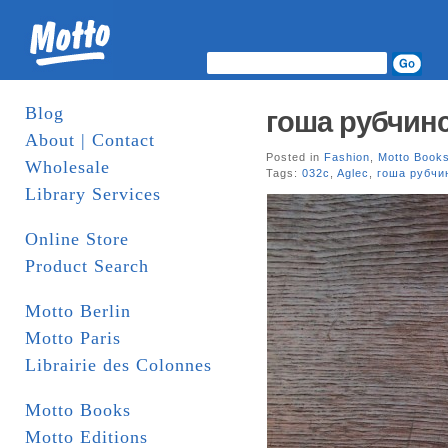
Blog
гоша рубчин
About | Contact
Posted in
Fashion
,
Motto Book
Wholesale
Tags:
032c
,
Aglec
,
гоша рубчи
Library Services
Online Store
Product Search
Motto Berlin
Motto Paris
Librairie des Colonnes
Motto Books
Motto Editions