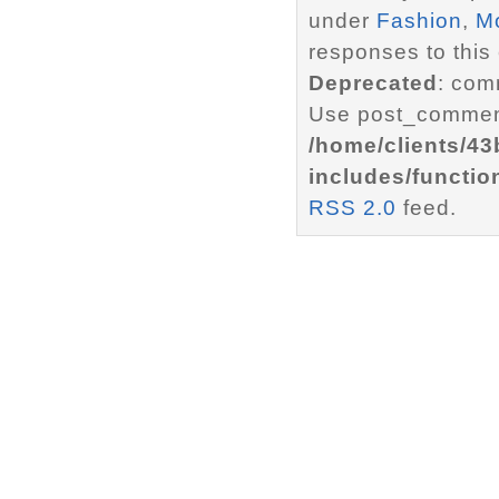
under
Fashion
,
M
responses to this
Deprecated
: com
Use post_comment
/home/clients/4
includes/functio
RSS 2.0
feed.