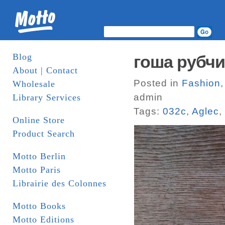
Blog
гоша рубч
About | Contact
Posted in
Fashion
Wholesale
admin
Library Services
Tags:
032c
,
Aglec
,
Online Store
Product Search
Motto Berlin
Motto Paris
Librairie des Colonnes
Motto Books
Motto Editions