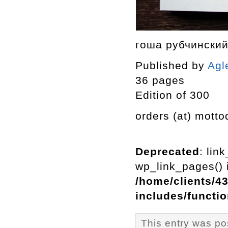
гоша рубчински
Published by
Agl
36 pages
Edition of 300
orders (at) motto
Deprecated
: lin
wp_link_pages() i
/home/clients/4
includes/functi
This entry was pos