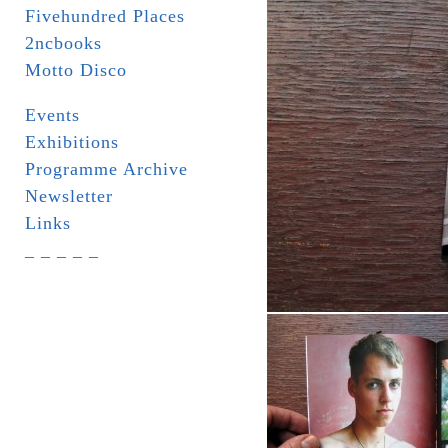
Fivehundred Places
2ncbooks
Motto Disco
Events
Exhibitions
Programme Archive
Newsletter
Links
_ _ _ _ _