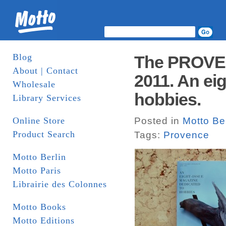
Blog
The PROVEN
About | Contact
2011. An ei
Wholesale
hobbies.
Library Services
Online Store
Posted in
Motto Ber
Product Search
Tags:
Provence
Motto Berlin
Motto Paris
Librairie des Colonnes
Motto Books
Motto Editions