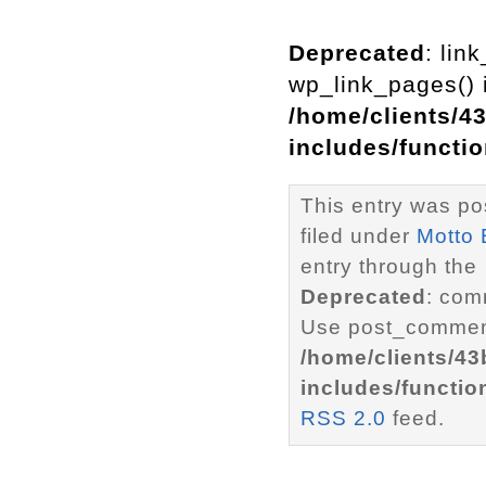
Deprecated
: lin
wp_link_pages() i
/home/clients/4
includes/functi
This entry was po
filed under
Motto 
entry through the
Deprecated
: com
Use post_comment
/home/clients/4
includes/functio
RSS 2.0
feed.