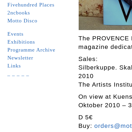
Fivehundred Places
2ncbooks
Motto Disco
Events
The PROVENCE Dri
Exhibitions
magazine dedicat
Programme Archive
Newsletter
Sales:
Links
Silberkuppe. Skal
_ _ _ _ _
2010
The Artists Insti
On view at Kuenst
Oktober 2010 – 3
D 5€
Buy:
orders@mott