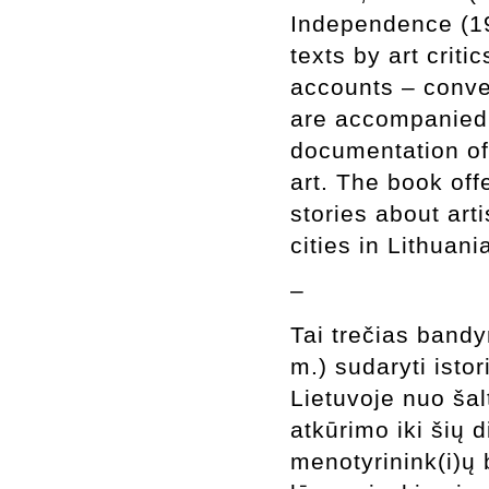
Independence (199
texts by art criti
accounts – conver
are accompanied 
documentation of 
art. The book off
stories about arti
cities in Lithuan
–
Tai trečias bandy
m.) sudaryti istor
Lietuvoje nuo ša
atkūrimo iki šių d
menotyrinink(i)ų 