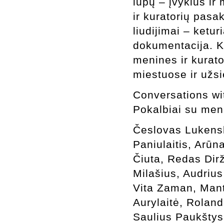
lūpų – įvykius ir 
ir kuratorių pasa
liudijimai – ketu
dokumentacija. K
menines ir kurato
miestuose ir užsi
Conversations with
Pokalbiai su meni
Česlovas Lukens
Paniulaitis, Arūn
Čiuta, Redas Dir
Milašius, Audriu
Vita Zaman, Mant
Aurylaitė, Rolan
Saulius Paukštys,