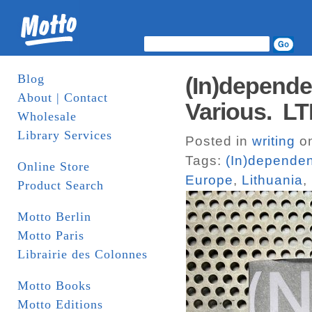
Blog
(In)depende
About | Contact
Various. L
Wholesale
Library Services
Posted in
writing
on
Tags:
(In)dependen
Online Store
Europe
,
Lithuania
,
Product Search
Motto Berlin
Motto Paris
Librairie des Colonnes
Motto Books
Motto Editions