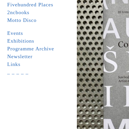
Fivehundred Places
2ncbooks
Motto Disco
Events
Exhibitions
Programme Archive
Newsletter
Links
_ _ _ _ _