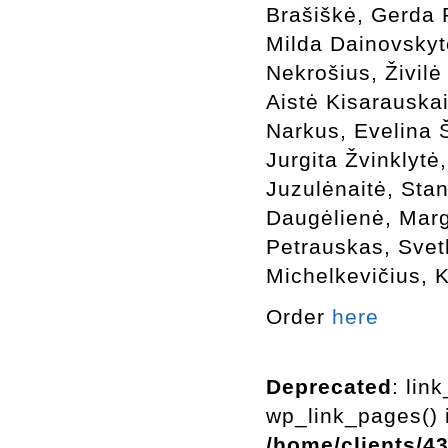
Brašiškė, Gerda 
Milda Dainovskyt
Nekrošius, Živilė
Aistė Kisarauskai
Narkus, Evelina 
Jurgita Žvinklytė
Juzulėnaitė, Sta
Daugėlienė, Marg
Petrauskas, Svetl
Michelkevičius, 
Order
here
Deprecated
: lin
wp_link_pages() i
/home/clients/4