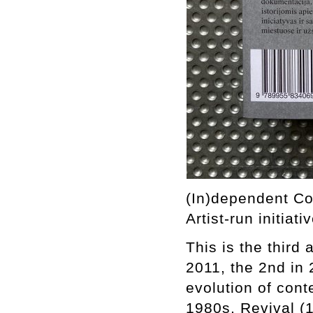
(In)dependent Co
Artist-run initiati
This is the third
2011, the 2nd in 
evolution of cont
1980s, Revival (1