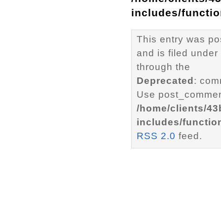
includes/functi
This entry was p
and is filed under
through the
Deprecated
: com
Use post_comment
/home/clients/4
includes/functio
RSS 2.0
feed.