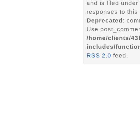
and is filed under
responses to this
Deprecated
: com
Use post_comment
/home/clients/4
includes/functio
RSS 2.0
feed.