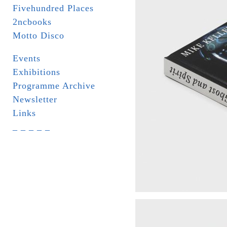
Fivehundred Places
2ncbooks
Motto Disco
Events
Exhibitions
Programme Archive
Newsletter
Links
_ _ _ _ _