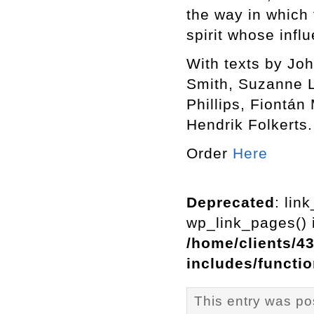
the way in which 
spirit whose infl
With texts by J
Smith, Suzanne L
Phillips, Fiontá
Hendrik Folkerts.
Order
Here
Deprecated
: lin
wp_link_pages() i
/home/clients/4
includes/functi
This entry was p