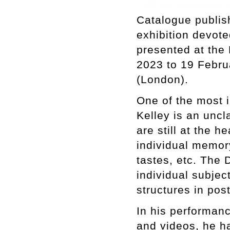
Catalogue publis
exhibition devote
presented at the
2023 to 19 Febru
(London).
One of the most in
Kelley is an uncl
are still at the 
individual memory
tastes, etc. The D
individual subjec
structures in pos
In his performanc
and videos, he ha