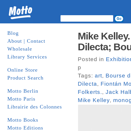
Blog
Mike Kelley.
About | Contact
Dilecta; B
Wholesale
Library Services
Posted in
Exhibiti
p
Online Store
Tags:
art
,
Bourse 
Product Search
Dilecta
,
Fiontán M
Motto Berlin
Folkerts.
,
Jack Hal
Motto Paris
Mike Kelley
,
monog
Librairie des Colonnes
Motto Books
Motto Editions