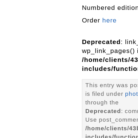
Numbered edition
Order
here
Deprecated
: lin
wp_link_pages() i
/home/clients/4
includes/functi
This entry was po
is filed under
pho
through the
Deprecated
: com
Use post_comment
/home/clients/4
includes/functio