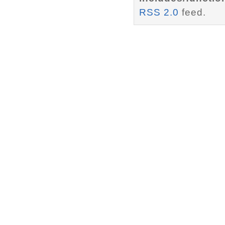
RSS 2.0
feed.