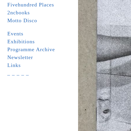
Fivehundred Places
2ncbooks
Motto Disco
Events
Exhibitions
Programme Archive
Newsletter
Links
_ _ _ _ _