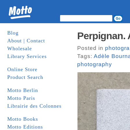
Blog
Perpignan. 
About | Contact
Posted in
photogr
Wholesale
Tags:
Adèle Bourn
Library Services
photography
Online Store
Product Search
Motto Berlin
Motto Paris
Librairie des Colonnes
Motto Books
Motto Editions