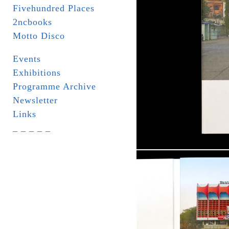
Fivehundred Places
2ncbooks
Motto Disco
Events
Exhibitions
Programme Archive
Newsletter
Links
_ _ _ _ _