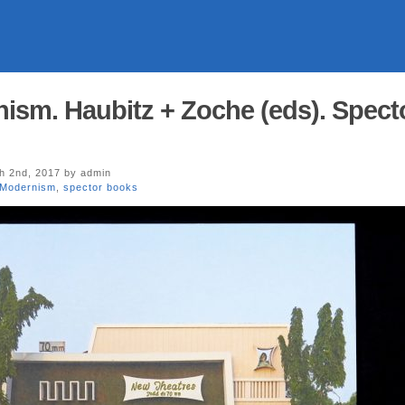
ism. Haubitz + Zoche (eds). Spect
 2nd, 2017 by admin
 Modernism
,
spector books