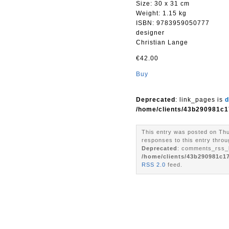
Size: 30 x 31 cm
Weight: 1.15 kg
ISBN: 9783959050777
designer
Christian Lange
€42.00
Buy
Deprecated
: link_pages is
d
/home/clients/43b290981c1
This entry was posted on Thu
responses to this entry throu
Deprecated
: comments_rss_l
/home/clients/43b290981c1
RSS 2.0
feed.