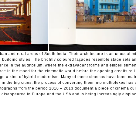
rban and rural areas of South India. Their architecture is an unusual mi
 building styles. The brightly coloured façades resemble stage sets a
rience in the auditorium, where the extravagant forms and embellishmen
nce in the mood for the cinematic world before the opening credits roll
guage a kind of hybrid modernism. Many of these cinemas have been mai
, in the big cities, the process of converting them into multiplexes has
ographs from the period 2010 – 2013 document a piece of cinema cult
t disappeared in Europe and the USA and is being increasingly displac