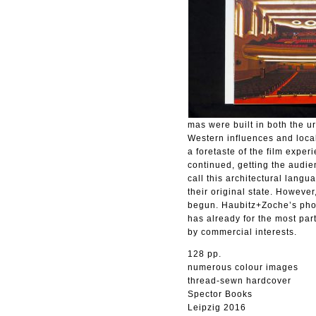
mas were built in both the u
Western influences and local
a foretaste of the film expe
continued, getting the audie
call this architectural lan
their original state. However
begun. Haubitz+Zoche’s phot
has already for the most par
by commercial interests.
128 pp.
numerous colour images
thread-sewn hardcover
Spector Books
Leipzig 2016