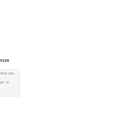
e
5326
ollow any
ad. in