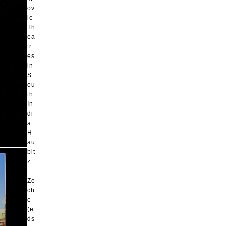
ov
ie
Th
ea
tr
es
in
S
ou
th
In
di
a
H
au
bit
z
+
Zo
ch
e
(e
ds