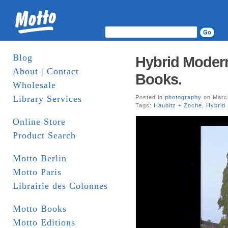
Blog
Hybrid Modern
About | Contact
Books.
Wholesale
Library Services
Posted in
photography
on March
Tags:
Haubitz + Zoche
,
Hybrid
Online Store
Product Search
Motto Berlin
Motto Paris
Librairie des Colonnes
Motto Books
Motto Editions