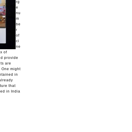
rg
e
nu
m
be
r
of
ci
ne
x of
nd provide
ts are
. One might
ntained in
 already
ure that
ed in India