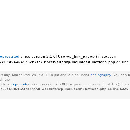
eprecated
since version 2.1.0! Use wp_link_pages() instead. in
7e09d544641237b7f773f/web/site/wp-includes/functions.php
on lin
rsday, March 2nd, 2017 at 1:49 pm and is filed under
photography
. You can f
gh the
ink is
deprecated
since version 2.5.0! Use post_comments_feed_link() inste
7e09d544641237b7f773f/web/site/wp-includes/functions.php
on line
5326