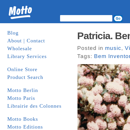
Blog
Patricia. B
About | Contact
Posted in
music
,
V
Wholesale
Tags:
Bem Invento
Library Services
Online Store
Product Search
Motto Berlin
Motto Paris
Librairie des Colonnes
Motto Books
Motto Editions