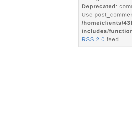
Deprecated
: com
Use post_comment
/home/clients/4
includes/functio
RSS 2.0
feed.