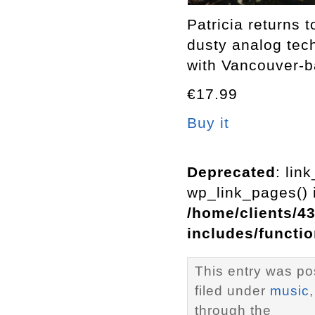
Patricia returns 
dusty analog tech
with Vancouver-
€17.99
Buy it
Deprecated
: lin
wp_link_pages() i
/home/clients/4
includes/functi
This entry was po
filed under
music
through the