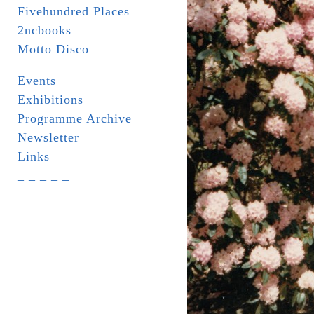
Fivehundred Places
2ncbooks
Motto Disco
Events
Exhibitions
Programme Archive
Newsletter
Links
_ _ _ _ _