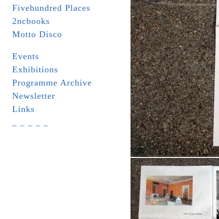
Fivehundred Places
2ncbooks
Motto Disco
Events
Exhibitions
Programme Archive
Newsletter
Links
_ _ _ _ _