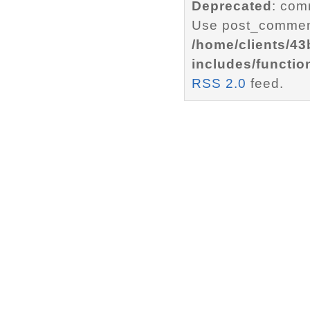
Deprecated
: com
Use post_comment
/home/clients/4
includes/functio
RSS 2.0
feed.