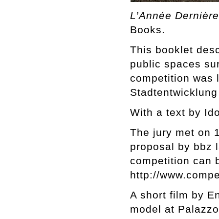
L’Année Dernière
Books.
This booklet desc
public spaces su
competition was 
Stadtentwicklung
With a text by Id
The jury met on 
proposal by bbz l
competition can 
http://www.compe
A short film by E
model at Palazzo