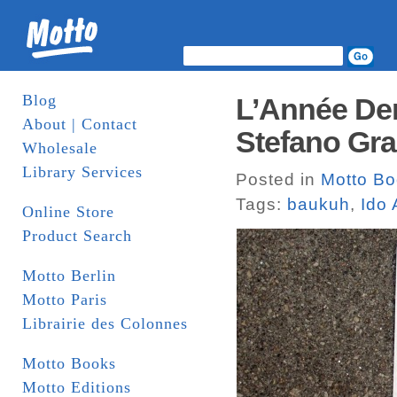
Blog
L’Année Der
About | Contact
Stefano Gra
Wholesale
Library Services
Posted in
Motto B
Tags:
baukuh
,
Ido 
Online Store
Product Search
Motto Berlin
Motto Paris
Librairie des Colonnes
Motto Books
Motto Editions