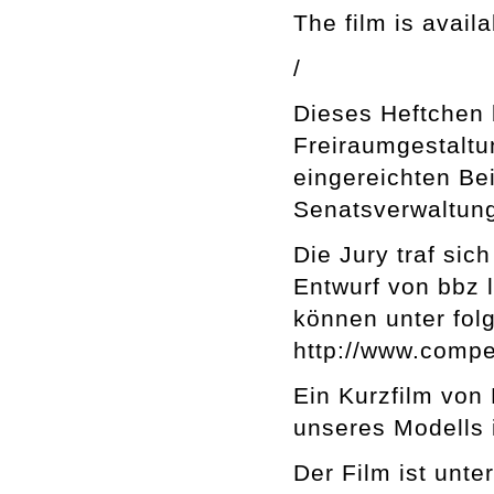
The film is avail
/
Dieses Heftchen
Freiraumgestaltu
eingereichten Be
Senatsverwaltung
Die Jury traf si
Entwurf von bbz 
können unter fo
http://www.compe
Ein Kurzfilm von 
unseres Modells 
Der Film ist unt