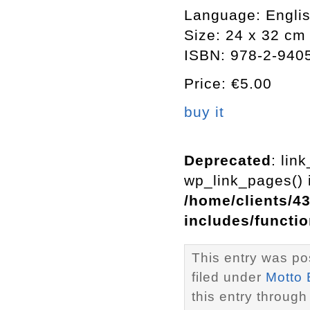
Language: Engli
Size: 24 x 32 cm
ISBN: 978-2-940
Price: €5.00
buy it
Deprecated
: lin
wp_link_pages() i
/home/clients/4
includes/functi
This entry was po
filed under
Motto
this entry through