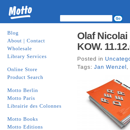
Blog
Olaf Nicola
About | Contact
KOW. 11.12
Wholesale
Library Services
Posted in
Uncatego
Tags:
Jan Wenzel
,
Online Store
Product Search
Motto Berlin
Motto Paris
Librairie des Colonnes
Motto Books
Motto Editions