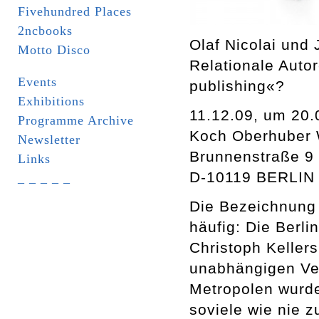
Fivehundred Places
2ncbooks
Olaf Nicolai und
Motto Disco
Relationale Auto
Events
publishing«?
Exhibitions
11.12.09, um 20.
Programme Archive
Koch Oberhuber 
Newsletter
Brunnenstraße 9
Links
D-10119 BERLIN
_ _ _ _ _
Die Bezeichnung 
häufig: Die Berli
Christoph Keller
unabhängigen Ver
Metropolen wurde
soviele wie nie z