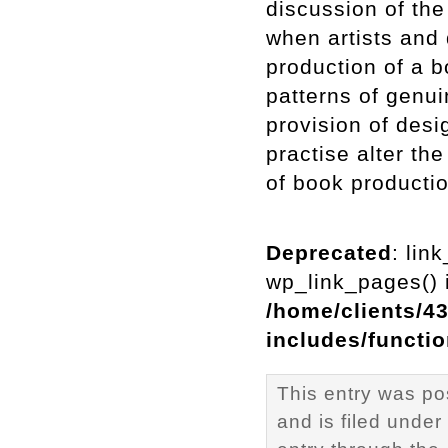
discussion of th
when artists and 
production of a b
patterns of genui
provision of des
practise alter th
of book productio
Deprecated
: lin
wp_link_pages() i
/home/clients/4
includes/functi
This entry was p
and is filed under