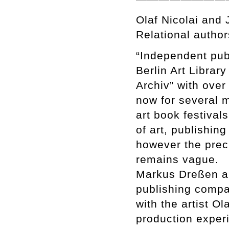
Olaf Nicolai and
Relational author
“Independent publ
Berlin Art Librar
Archiv” with over
now for several 
art book festival
of art, publishin
however the prec
remains vague.
Markus Dreßen an
publishing compa
with the artist O
production experi