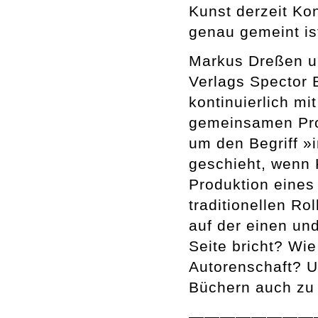
Kunst derzeit Ko
genau gemeint is
Markus Dreßen u
Verlags Spector 
kontinuierlich m
gemeinsamen Pro
um den Begriff »
geschieht, wenn 
Produktion eines 
traditionellen R
auf der einen und
Seite bricht? Wie
Autorenschaft? U
Büchern auch zu 
————————