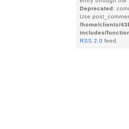
entry through the
Deprecated
: com
Use post_comment
/home/clients/4
includes/functio
RSS 2.0
feed.