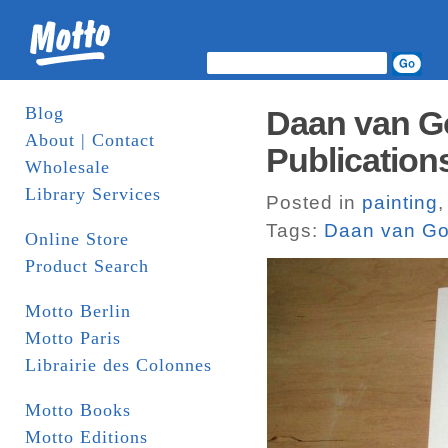
Blog
Daan van G
About | Contact
Publication
Wholesale
Library Services
Posted in
painting
Tags:
Daan van Go
Online Store
Product Search
Motto Berlin
Motto Paris
Librairie des Colonnes
Motto Books
Motto Editions