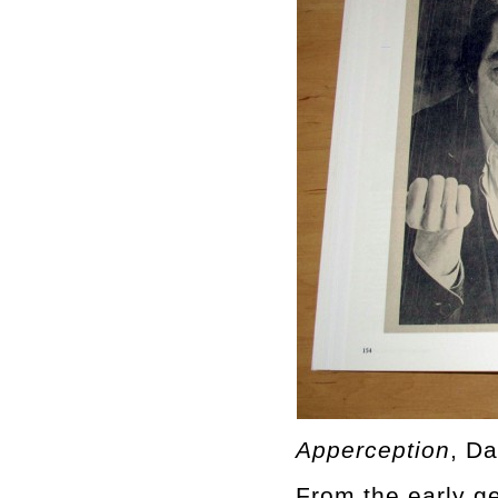
Apperception
, D
From the early ge