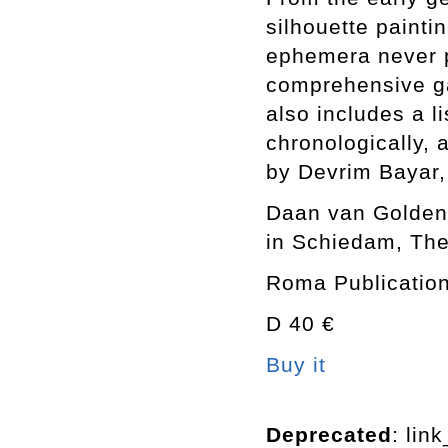
silhouette paint
ephemera never p
comprehensive ga
also includes a l
chronologically, 
by Devrim Bayar,
Daan van Golden 
in Schiedam, The
Roma Publication
D 40 €
Buy it
Deprecated
: lin