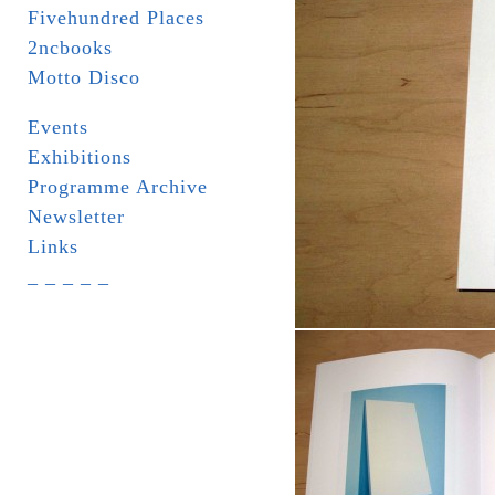
Fivehundred Places
2ncbooks
Motto Disco
Events
Exhibitions
Programme Archive
Newsletter
Links
_ _ _ _ _