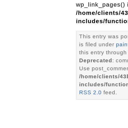
wp_link_pages() i
/home/clients/4
includes/functi
This entry was po
is filed under
pain
this entry through
Deprecated
: com
Use post_comment
/home/clients/4
includes/functio
RSS 2.0
feed.