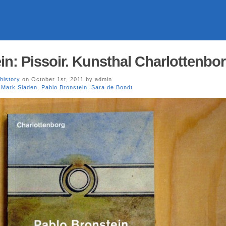
in: Pissoir. Kunsthal Charlottenbo
history
on October 1st, 2011 by admin
,
Mark Sladen
,
Pablo Bronstein
,
Sara de Bondt