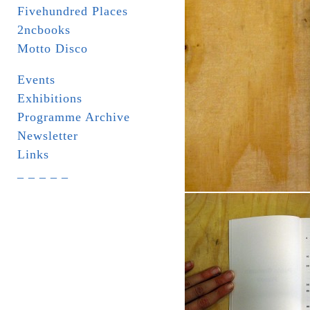
Fivehundred Places
2ncbooks
Motto Disco
Events
Exhibitions
Programme Archive
Newsletter
Links
_ _ _ _ _