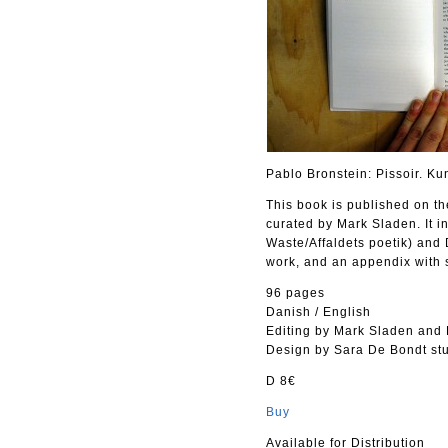
Pablo Bronstein: Pissoir. Ku
This book is published on th
curated by Mark Sladen. It i
Waste/Affaldets poetik) and 
work, and an appendix with 
96 pages
Danish / English
Editing by Mark Sladen and 
Design by Sara De Bondt st
D 8€
Buy
Available for Distribution