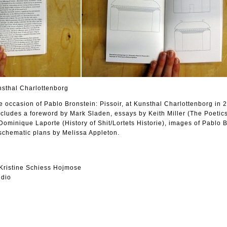
nsthal Charlottenborg
e occasion of Pablo Bronstein: Pissoir, at Kunsthal Charlottenborg in 
ncludes a foreword by Mark Sladen, essays by Keith Miller (The Poetics
Dominique Laporte (History of Shit/Lortets Historie), images of Pablo 
schematic plans by Melissa Appleton.
Kristine Schiess Hojmose
udio