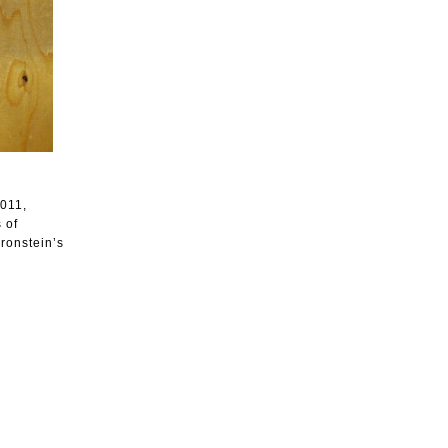
2011,
 of
Bronstein’s