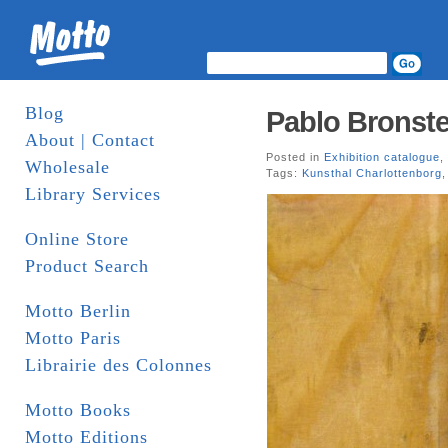
Blog
Pablo Bronste
About | Contact
Posted in
Exhibition catalogue
,
Wholesale
Tags:
Kunsthal Charlottenborg
Library Services
Online Store
Product Search
Motto Berlin
Motto Paris
Librairie des Colonnes
Motto Books
Motto Editions