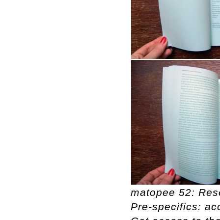
matopee 52: Rese
Pre-specifics: ac