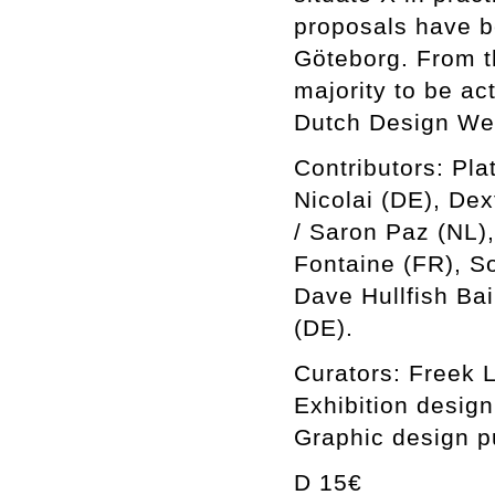
proposals have b
Göteborg. From t
majority to be a
Dutch Design We
Contributors: Pla
Nicolai (DE), De
/ Saron Paz (NL),
Fontaine (FR), S
Dave Hullfish Bai
(DE).
Curators: Freek 
Exhibition desig
Graphic design p
D 15€