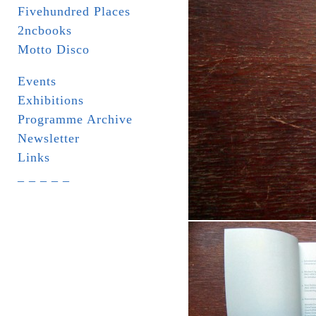
Fivehundred Places
2ncbooks
Motto Disco
Events
Exhibitions
Programme Archive
Newsletter
Links
_ _ _ _ _