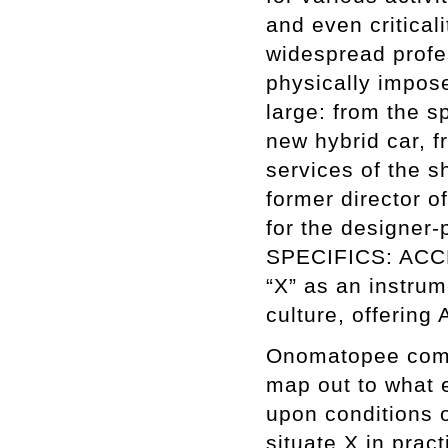
and even critica
widespread profe
physically impos
large: from the s
new hybrid car, f
services of the s
former director 
for the designer-
SPECIFICS: ACCES
“X” as an instrum
culture, offering
Onomatopee commis
map out to what 
upon conditions o
situate X in pra