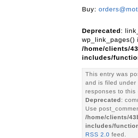
Buy:
orders@mott
Deprecated
: lin
wp_link_pages() i
/home/clients/4
includes/functi
This entry was p
and is filed under
responses to this
Deprecated
: com
Use post_comment
/home/clients/4
includes/functio
RSS 2.0
feed.