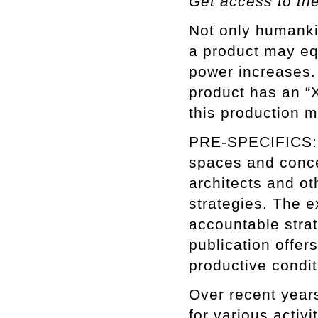
Get access to th
Not only humanki
a product may equ
power increases.
product has an “X
this production m
PRE-SPECIFICS: 
spaces and conce
architects and oth
strategies. The e
accountable stra
publication offers
productive condi
Over recent years
for various activ