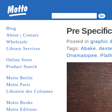
Blog
Pre Specifi
About | Contact
Posted in
graphic 
Wholesale
Tags:
Abake
,
dexte
Library Services
Onamatopee
,
Plat
Online Store
Product Search
Motto Berlin
Motto Paris
Librairie des Colonnes
Motto Books
Motto Editions