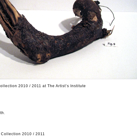
ection 2010 / 2011 at The Artist’s Institute
th.
ollection 2010 / 2011