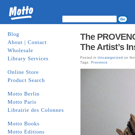
Blog
The PROVENCE 
About | Contact
The Artist’s In
Wholesale
Library Services
Posted in
Uncategorized
on Nov
Tags:
Provence
Online Store
Product Search
Motto Berlin
Motto Paris
Librairie des Colonnes
Motto Books
Motto Editions