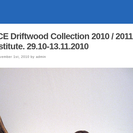
Driftwood Collection 2010 / 2011
stitute. 29.10-13.11.2010
ember 1st, 2010 by admin