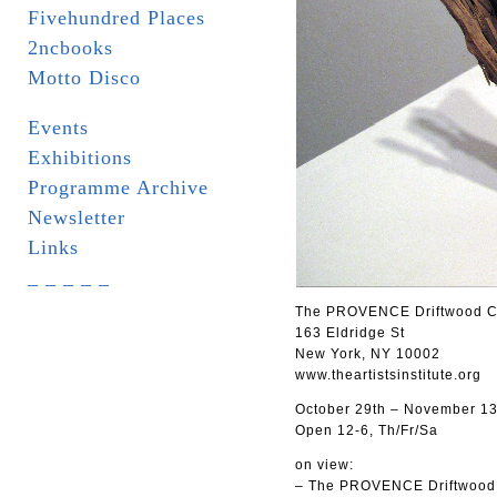
Fivehundred Places
2ncbooks
Motto Disco
Events
Exhibitions
Programme Archive
Newsletter
Links
_ _ _ _ _
The PROVENCE Driftwood Coll
163 Eldridge St
New York, NY 10002
www.theartistsinstitute.org
October 29th – November 13
Open 12-6, Th/Fr/Sa
on view:
– The PROVENCE Driftwood C