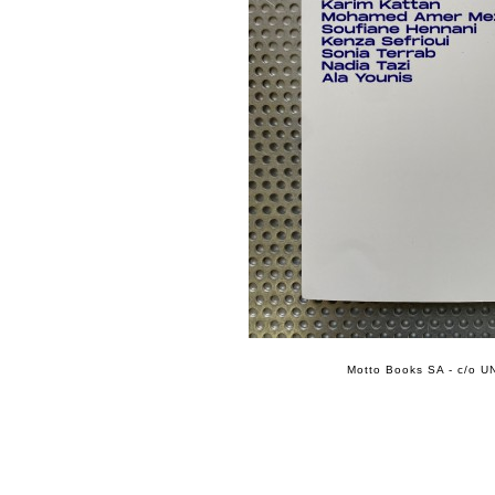
Motto Books SA - c/o UN