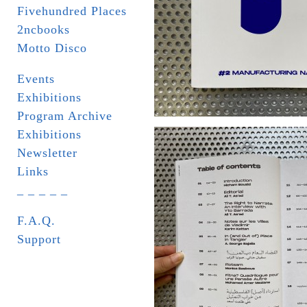
Fivehundred Places
2ncbooks
Motto Disco
Events
Exhibitions
Program Archive
Exhibitions
Newsletter
Links
_ _ _ _ _
F.A.Q.
Support