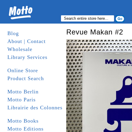
Revue Makan #2
Blog
About | Contact
Wholesale
Library Services
Online Store
Product Search
Motto Berlin
Motto Paris
Librairie des Colonnes
Motto Books
Motto Editions