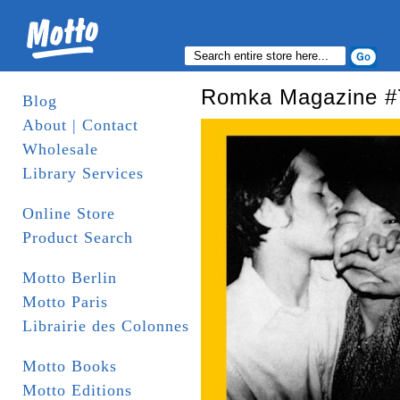
Romka Magazine #
Blog
About | Contact
Wholesale
Library Services
Online Store
Product Search
Motto Berlin
Motto Paris
Librairie des Colonnes
Motto Books
Motto Editions