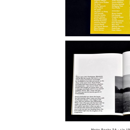
Motto Books SA - c/o UN