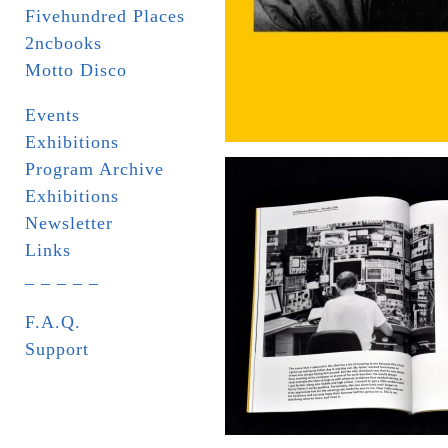
Fivehundred Places
2ncbooks
Motto Disco
Events
Exhibitions
Program Archive
Exhibitions
Newsletter
Links
_ _ _ _ _
F.A.Q.
Support