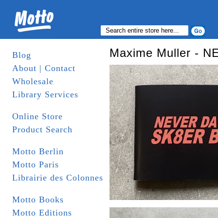
Maxime Muller - 
Blog
About | Contact
Wholesale
Library Services
Online Store
Product Search
Motto Berlin
Motto Paris
Librairie des Colonnes
Motto Books
Motto Editions