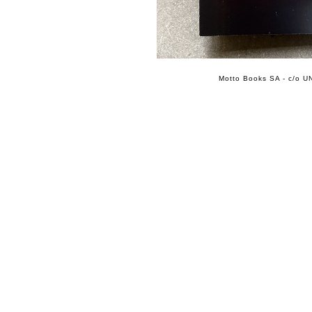
Motto Books SA - c/o UN