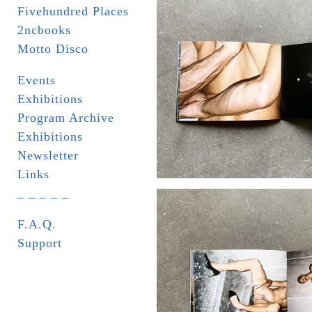
Fivehundred Places
2ncbooks
Motto Disco
Events
Exhibitions
Program Archive
Exhibitions
Newsletter
Links
_ _ _ _ _
F.A.Q.
Support