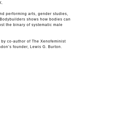
K.
nd performing arts, gender studies,
n, Bodybuilders shows how bodies can
nst the binary of systematic male
s by co-author of The Xenofeminist
don’s founder, Lewis G. Burton.