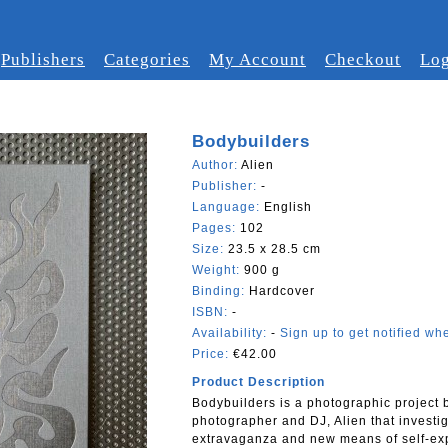
Publishers
Categories
My Account
Checkout
Log
Bodybuilders
Author:
Alien
Publisher:
-
Language:
English
Pages:
102
Size:
23.5 x 28.5 cm
Weight:
900 g
Binding:
Hardcover
ISBN:
-
Availability:
-
Sign up to get notified whe
Price:
€42.00
Product Description
Bodybuilders is a photographic project
photographer and DJ, Alien that investig
extravaganza and new means of self-ex