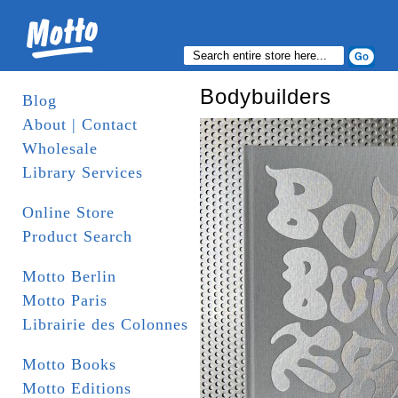
Bodybuilders
Blog
About | Contact
Wholesale
Library Services
Online Store
Product Search
Motto Berlin
Motto Paris
Librairie des Colonnes
Motto Books
Motto Editions