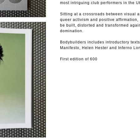
most intriguing club performers in the U
Sitting at a crossroads between visual a
queer activism and positive affirmatio
be built, distorted and transformed agai
domination.
Bodybuilders includes introductory text
Manifesto, Helen Hester and Inferno Lon
First edition of 600