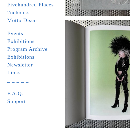
Fivehundred Places
2ncbooks
Motto Disco
Events
Exhibitions
Program Archive
Exhibitions
Newsletter
Links
_ _ _ _ _
F.A.Q.
Support