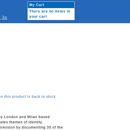
My Cart
There are no items in
 In
your cart
n this product is back in stock
 by London and Milan based
ates themes of identity,
pression by documenting 30 of the