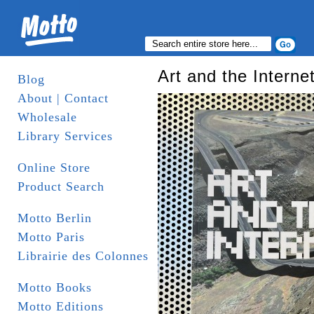
Art and the Interne
Blog
About | Contact
Wholesale
Library Services
Online Store
Product Search
Motto Berlin
Motto Paris
Librairie des Colonnes
Motto Books
Motto Editions