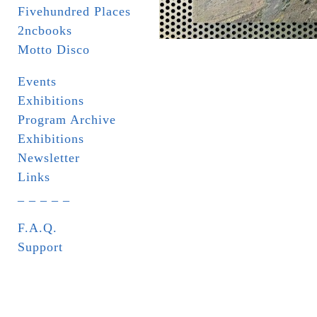
Fivehundred Places
2ncbooks
Motto Disco
Events
Exhibitions
Program Archive
Exhibitions
Newsletter
Links
_ _ _ _ _
F.A.Q.
Support