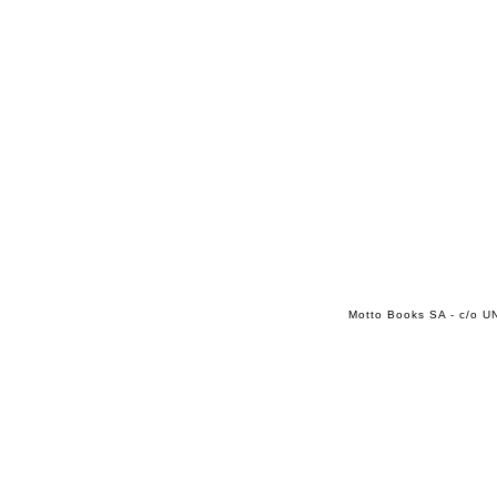
Motto Books SA - c/o UN