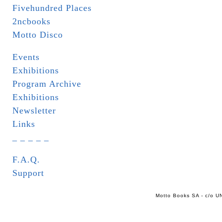
Fivehundred Places
2ncbooks
Motto Disco
Events
Exhibitions
Program Archive
Exhibitions
Newsletter
Links
_ _ _ _ _
F.A.Q.
Support
Motto Books SA - c/o UN