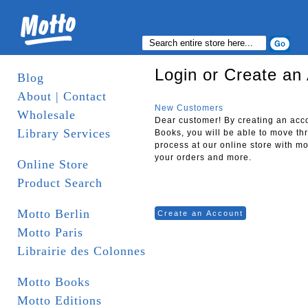
Login or Create an
Blog
About | Contact
New Customers
Wholesale
Dear customer! By creating an acc
Library Services
Books, you will be able to move th
process at our online store with mo
your orders and more.
Online Store
Product Search
Motto Berlin
Create an Account
Motto Paris
Librairie des Colonnes
Motto Books
Motto Editions