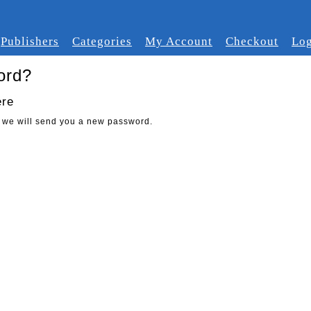
Publishers
Categories
My Account
Checkout
Log
ord?
ere
 we will send you a new password.