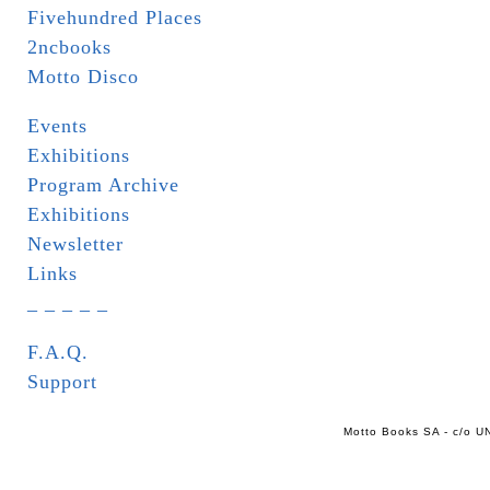
Fivehundred Places
2ncbooks
Motto Disco
Events
Exhibitions
Program Archive
Exhibitions
Newsletter
Links
_ _ _ _ _
F.A.Q.
Support
Motto Books SA - c/o UN