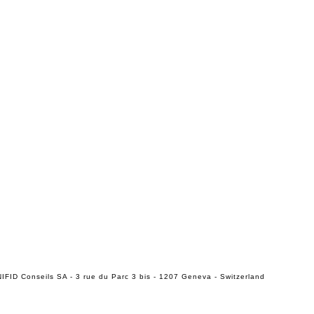
IFID Conseils SA - 3 rue du Parc 3 bis - 1207 Geneva - Switzerland