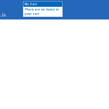
My Cart
There are no items in
 In
your cart