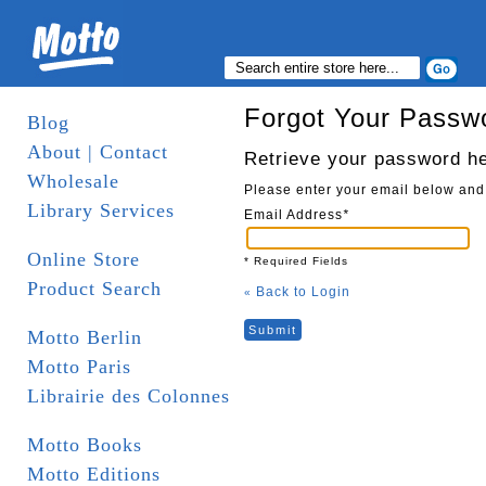
Forgot Your Passw
Blog
About | Contact
Retrieve your password h
Wholesale
Please enter your email below and
Library Services
Email Address
*
Online Store
* Required Fields
Product Search
Back to Login
«
Submit
Motto Berlin
Motto Paris
Librairie des Colonnes
Motto Books
Motto Editions