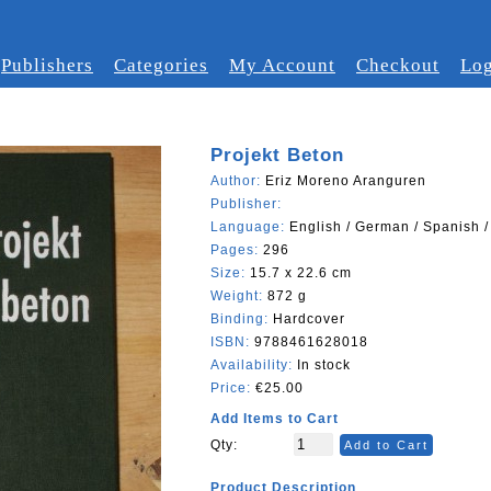
Publishers
Categories
My Account
Checkout
Log
Projekt Beton
Author:
Eriz Moreno Aranguren
Publisher:
Language:
English / German / Spanish /
Pages:
296
Size:
15.7 x 22.6 cm
Weight:
872 g
Binding:
Hardcover
ISBN:
9788461628018
Availability:
In stock
Price:
€25.00
Add Items to Cart
Qty:
Add to Cart
Product Description