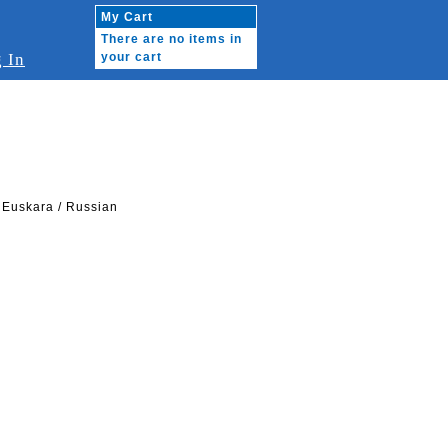
My Cart
There are no items in
 In
your cart
 Euskara / Russian