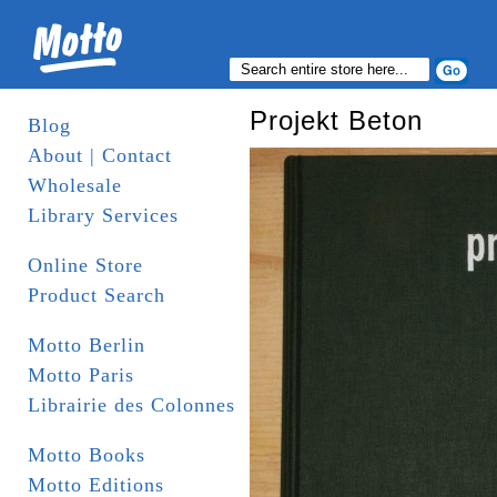
Projekt Beton
Blog
About | Contact
Wholesale
Library Services
Online Store
Product Search
Motto Berlin
Motto Paris
Librairie des Colonnes
Motto Books
Motto Editions