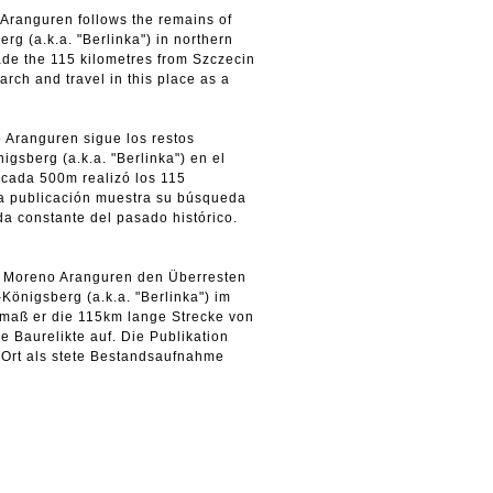
o Aranguren follows the remains of
g (a.k.a. "Berlinka") in northern
de the 115 kilometres from Szczecin
arch and travel in this place as a
o Aranguren sigue los restos
gsberg (a.k.a. "Berlinka") en el
 cada 500m realizó los 115
La publicación muestra su búsqueda
a constante del pasado histórico.
riz Moreno Aranguren den Überresten
önigsberg (a.k.a. "Berlinka") im
 maß er die 115km lange Strecke von
e Baurelikte auf. Die Publikation
 Ort als stete Bestandsaufnahme