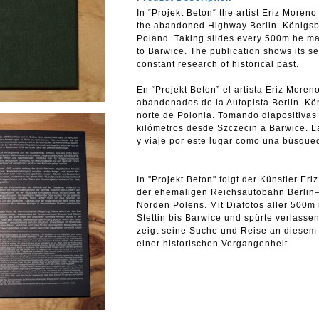
In “Projekt Beton“ the artist Eriz Moren
the abandoned Highway Berlin–Königsber
Poland. Taking slides every 500m he ma
to Barwice. The publication shows its se
constant research of historical past.
En “Projekt Beton” el artista Eriz Moren
abandonados de la Autopista Berlin–Köni
norte de Polonia. Tomando diapositivas
kilómetros desde Szczecin a Barwice. 
y viaje por este lugar como una búsqued
In "Projekt Beton" folgt der Künstler E
der ehemaligen Reichsautobahn Berlin–K
Norden Polens. Mit Diafotos aller 500m
Stettin bis Barwice und spürte verlassen
zeigt seine Suche und Reise an diesem
einer historischen Vergangenheit.