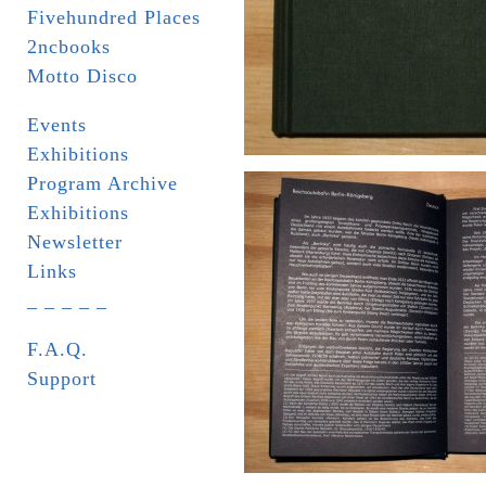
Fivehundred Places
2ncbooks
Motto Disco
Events
Exhibitions
Program Archive
Exhibitions
Newsletter
Links
_ _ _ _ _
F.A.Q.
Support