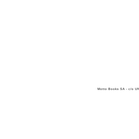
Motto Books SA - c/o UN