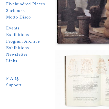
Fivehundred Places
2ncbooks
Motto Disco
Events
Exhibitions
Program Archive
Exhibitions
Newsletter
Links
_ _ _ _ _
F.A.Q.
Support