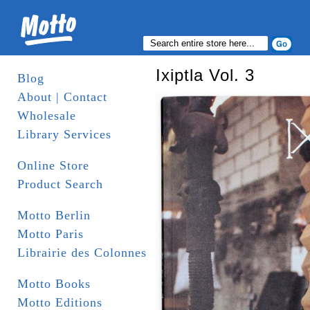
Ixiptla Vol. 3
Blog
About | Contact
Wholesale
Library Services
Online Store
Product Search
Motto Berlin
Motto Paris
Librairie des Colonnes
Motto Books
Motto Editions