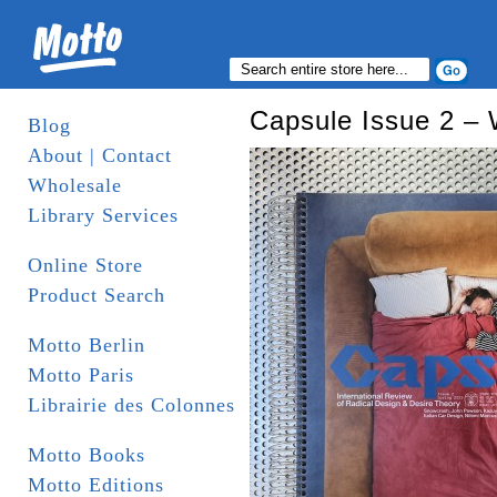
Capsule Issue 2 – W
Blog
About | Contact
Wholesale
Library Services
Online Store
Product Search
Motto Berlin
Motto Paris
Librairie des Colonnes
Motto Books
Motto Editions