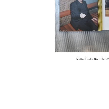
Motto Books SA - c/o UN