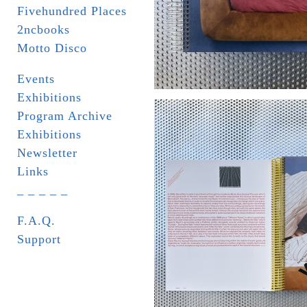
Fivehundred Places
2ncbooks
Motto Disco
Events
Exhibitions
Program Archive
Exhibitions
Newsletter
Links
_ _ _ _ _
F.A.Q.
Support