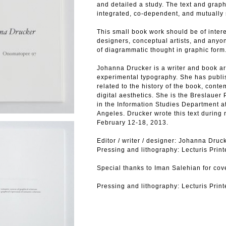
and detailed a study. The text and graph
integrated, co-dependent, and mutually s
This small book work should be of interes
designers, conceptual artists, and anyo
of diagrammatic thought in graphic form
Johanna Drucker is a writer and book art
experimental typography. She has publi
related to the history of the book, cont
digital aesthetics. She is the Breslauer
in the Information Studies Department at
Angeles. Drucker wrote this text during 
February 12-18, 2013.
Editor / writer / designer: Johanna Druc
Pressing and lithography: Lecturis Print
Special thanks to Iman Salehian for cov
Pressing and lithography: Lecturis Print