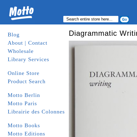
Diagrammatic Writi
Blog
About | Contact
Wholesale
Library Services
Online Store
Product Search
Motto Berlin
Motto Paris
Librairie des Colonnes
Motto Books
Motto Editions