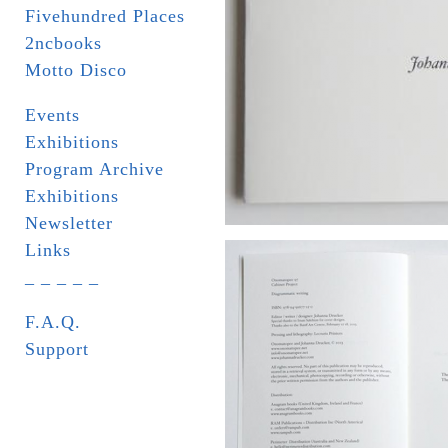
Fivehundred Places
2ncbooks
Motto Disco
Events
Exhibitions
Program Archive
Exhibitions
Newsletter
Links
_ _ _ _ _
F.A.Q.
Support