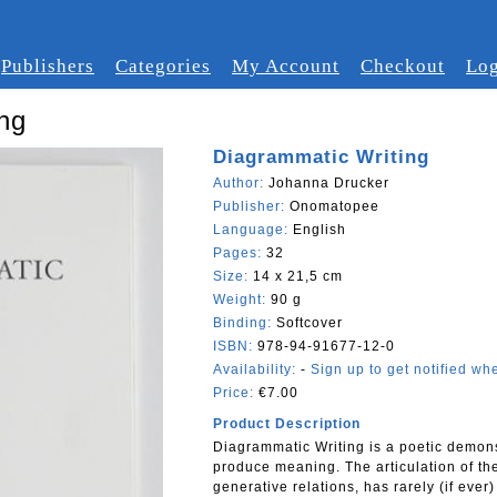
Publishers
Categories
My Account
Checkout
Log
ng
Diagrammatic Writing
Author:
Johanna Drucker
Publisher:
Onomatopee
Language:
English
Pages:
32
Size:
14 x 21,5 cm
Weight:
90 g
Binding:
Softcover
ISBN:
978-94-91677-12-0
Availability:
-
Sign up to get notified whe
Price:
€7.00
Product Description
Diagrammatic Writing is a poetic demonst
produce meaning. The articulation of th
generative relations, has rarely (if ever