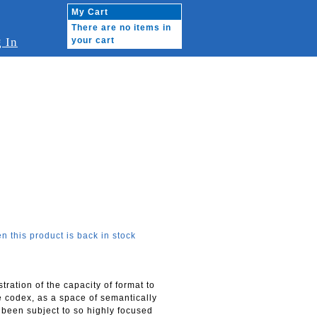
My Cart
There are no items in
 In
your cart
n this product is back in stock
ration of the capacity of format to
e codex, as a space of semantically
) been subject to so highly focused