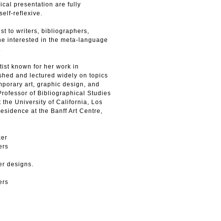
ical presentation are fully
elf-reflexive.
t to writers, bibliographers,
ne interested in the meta-language
.
ist known for her work in
shed and lectured widely on topics
emporary art, graphic design, and
 Professor of Bibliographical Studies
 the University of California, Los
residence at the Banff Art Centre,
ker
ers
er designs.
ers