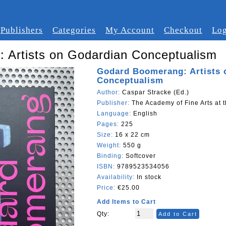
Publishers
Categories
My Account
Checkout
Log
 Artists on Godardian Conceptualism
Godard Boomerang: Artists 
Conceptualism
Author:
Caspar Stracke (Ed.)
Publisher:
The Academy of Fine Arts at t
Language:
English
Pages:
225
Size:
16 x 22 cm
Weight:
550 g
Binding:
Softcover
ISBN:
9789523534056
Availability:
In stock
Price:
€25.00
Add Items to Cart
Qty:
Add to Cart