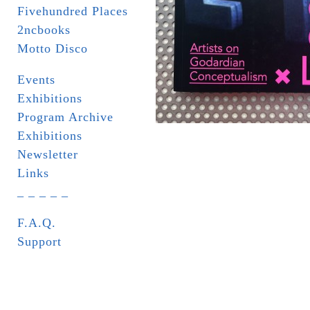
Fivehundred Places
2ncbooks
Motto Disco
Events
Exhibitions
Program Archive
Exhibitions
Newsletter
Links
_ _ _ _ _
F.A.Q.
Support