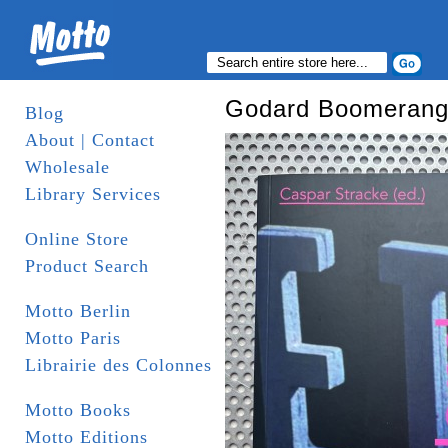
Godard Boomerang:
Blog
About | Contact
Wholesale
Library Services
Online Store
Product Search
Motto Berlin
Motto Paris
Librairie des Colonnes
Motto Books
Motto Editions