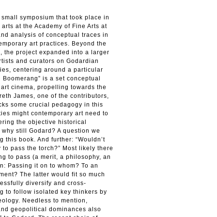
a small symposium that took place in
arts at the Academy of Fine Arts at
and analysis of conceptual traces in
temporary art practices. Beyond the
, the project expanded into a larger
rtists and curators on Godardian
ies, centering around a particular
 Boomerang” is a set conceptual
 art cinema, propelling towards the
reth James, one of the contributors,
acks some crucial pedagogy in this
ities might contemporary art need to
ring the objective historical
why still Godard? A question we
g this book. And further: “Wouldn’t
 to pass the torch?” Most likely there
ing to pass (a merit, a philosophy, an
ain: Passing it on to whom? To an
ment? The latter would fit so much
essfully diversify and cross-
 to follow isolated key thinkers by
deology. Needless to mention,
and geopolitical dominances also