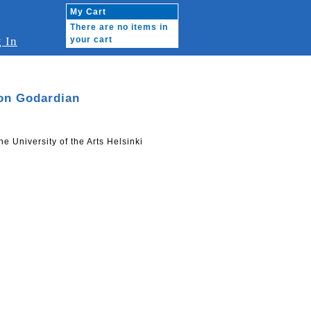
My Cart
There are no items in
 In
your cart
on Godardian
he University of the Arts Helsinki