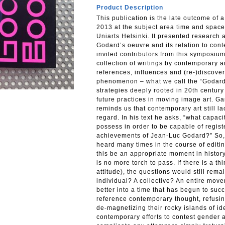
Product Description
This publication is the late outcome of 
2013 at the subject area time and space 
Uniarts Helsinki. It presented research 
Godard’s oeuvre and its relation to con
invited contributors from this symposium
collection of writings by contemporary a
references, influences and (re-)discover
phenomenon – what we call the “Godard
strategies deeply rooted in 20th century
future practices in moving image art. Ga
reminds us that contemporary art still l
regard. In his text he asks, “what capac
possess in order to be capable of registe
achievements of Jean-Luc Godard?” So, 
heard many times in the course of editin
this be an appropriate moment in history
is no more torch to pass. If there is a th
attitude), the questions would still rem
individual? A collective? An entire move
better into a time that has begun to succ
reference contemporary thought, refusing
de-magnetizing their rocky islands of i
contemporary efforts to contest gender 