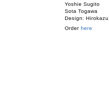
Yoshie Sugito
Sota Togawa
Design: Hirokaz
Order
here