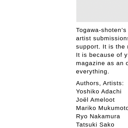
Togawa-shoten’s 
artist submission
support. It is th
It is because of 
magazine as an o
everything.
Authors, Artists:
Yoshiko Adachi
Joël Ameloot
Mariko Mukumot
Ryo Nakamura
Tatsuki Sako