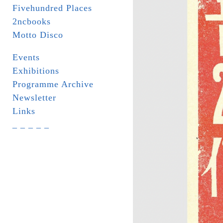
Fivehundred Places
2ncbooks
Motto Disco
Events
Exhibitions
Programme Archive
Newsletter
Links
_ _ _ _ _