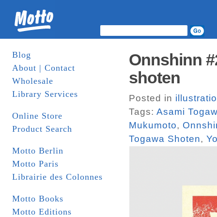
Blog
Onnshinn #2
About | Contact
shoten
Wholesale
Library Services
Posted in
illustrati
Tags:
Asami Toga
Online Store
Mukumoto
,
Onnshi
Product Search
Togawa Shoten
,
Yo
Motto Berlin
Motto Paris
Librairie des Colonnes
Motto Books
Motto Editions