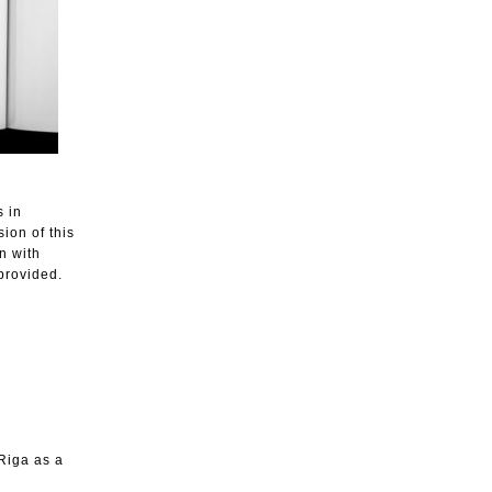
s in
ion of this
n with
 provided.
Riga as a