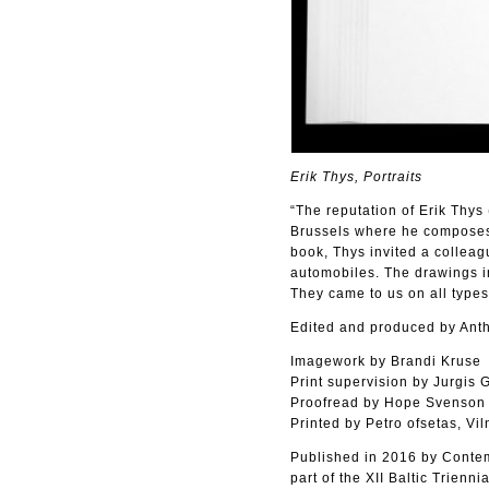
Erik Thys, Portraits
“The reputation of Erik Thys 
Brussels where he composes m
book, Thys invited a colleagu
automobiles. The drawings in
They came to us on all types
Edited and produced by Ant
Imagework by Brandi Kruse
Print supervision by Jurgis 
Proofread by Hope Svenson
Printed by Petro ofsetas, Vil
Published in 2016 by Contem
part of the XII Baltic Triennia