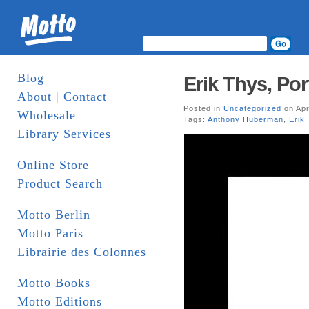
Blog
Erik Thys, Por
About | Contact
Posted in
Uncategorized
on Apr
Wholesale
Tags:
Anthony Huberman
,
Erik
Library Services
Online Store
Product Search
Motto Berlin
Motto Paris
Librairie des Colonnes
Motto Books
Motto Editions