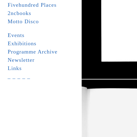
Fivehundred Places
2ncbooks
Motto Disco
Events
Exhibitions
Programme Archive
Newsletter
Links
_ _ _ _ _