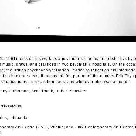
(b. 1961) rests on his work as a psychiatrist, not as an artist. Thys live
usic, draws, and practices in two psychiatric hospitals. On the occas
e, the British psychoanalyst Darian Leader, to reflect on his infatuatio
 this book are a small, almost pitiful, portion of the number Erik Thys
 of office paper, prescription pads, and whatever else was at hand.”
hony Huberman, Scott Ponik, Robert Snowden
Griškevičius
nius, Lithuania
porary Art Centre (CAC), Vilnius; and kim? Contemporary Art Center, 
l