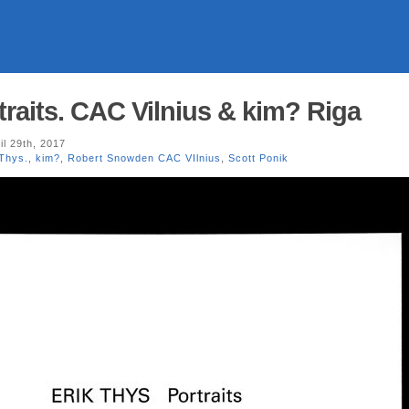
traits. CAC Vilnius & kim? Riga
il 29th, 2017
 Thys.
,
kim?
,
Robert Snowden CAC VIlnius
,
Scott Ponik