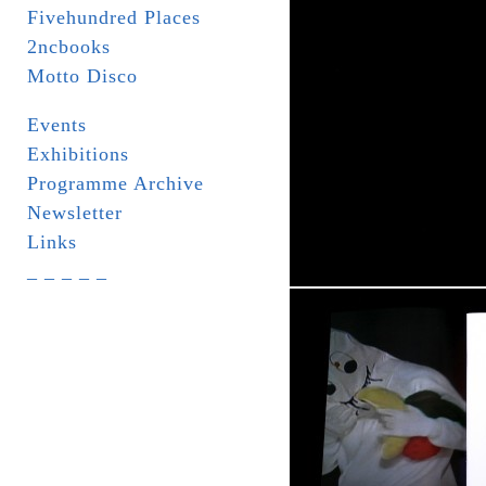
Fivehundred Places
2ncbooks
Motto Disco
Events
Exhibitions
Programme Archive
Newsletter
Links
_ _ _ _ _