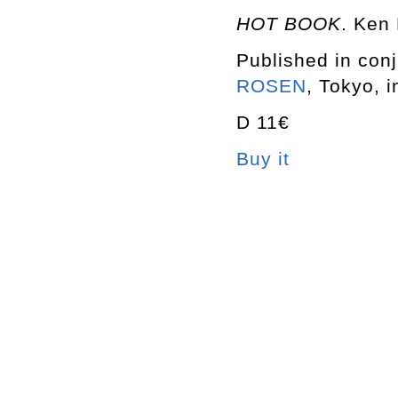
HOT BOOK
. Ken
Published in conj
ROSEN
, Tokyo, i
D 11€
Buy it