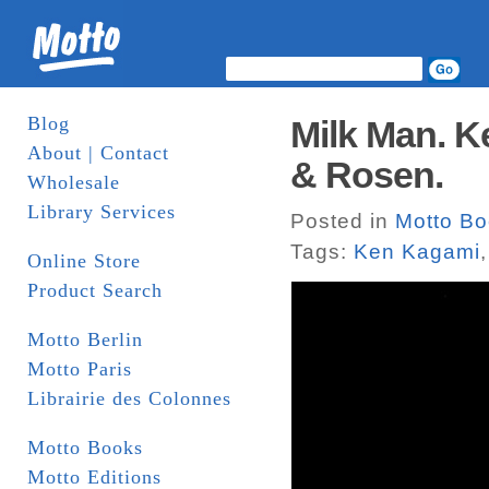
Blog
Milk Man. K
About | Contact
& Rosen.
Wholesale
Library Services
Posted in
Motto B
Tags:
Ken Kagami
Online Store
Product Search
Motto Berlin
Motto Paris
Librairie des Colonnes
Motto Books
Motto Editions