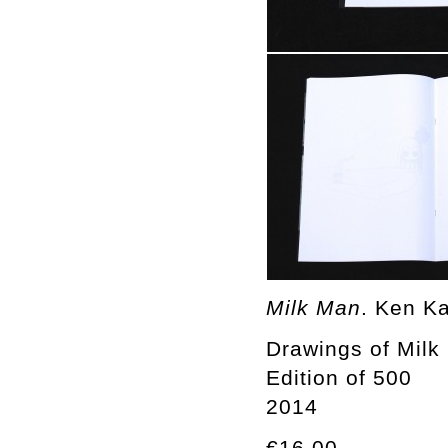
Milk Man
. Ken K
Drawings of Mil
Edition of 500
2014
€16.00