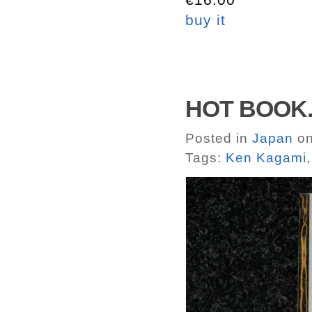
buy it
HOT BOOK.
Posted in
Japan
on
Tags:
Ken Kagami