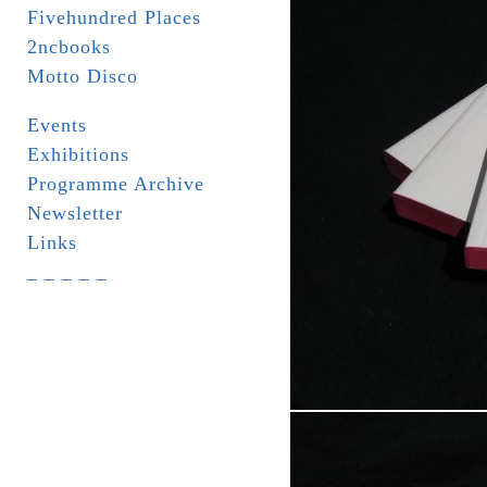
Fivehundred Places
2ncbooks
Motto Disco
Events
Exhibitions
Programme Archive
Newsletter
Links
_ _ _ _ _