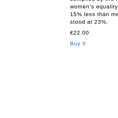
women’s equality
15% less than me
stood at 23%.
€22.00
Buy it