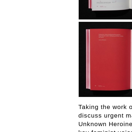
Taking the work o
discuss urgent ma
Unknown Heroine