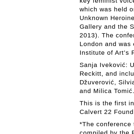
key feminist voic
which was held on
Unknown Heroine,
Gallery and the 
2013). The confer
London and was o
Institute of Art’
Sanja Iveković: 
Reckitt, and inc
ǅuverović, Silvi
and Milica Tomić
This is the first 
Calvert 22 Found
*The conference t
compiled by the 