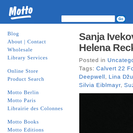
Blog
Sanja Iveko
About | Contact
Helena Recki
Wholesale
Library Services
Posted in
Uncatego
Tags:
Calvert 22 F
Online Store
Deepwell
,
Lina ǅu
Product Search
Silvia Eiblmayr
,
Su
Motto Berlin
Motto Paris
Librairie des Colonnes
Motto Books
Motto Editions