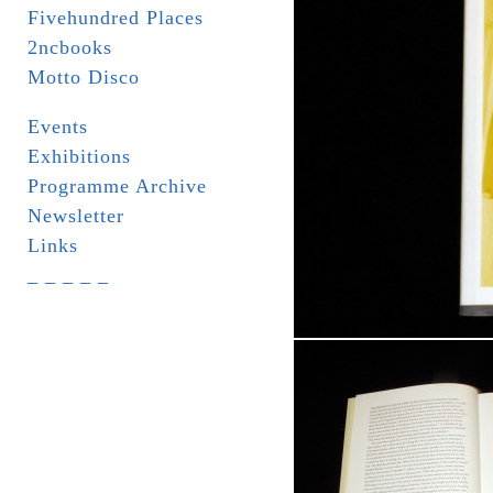
Fivehundred Places
2ncbooks
Motto Disco
Events
Exhibitions
Programme Archive
Newsletter
Links
_ _ _ _ _