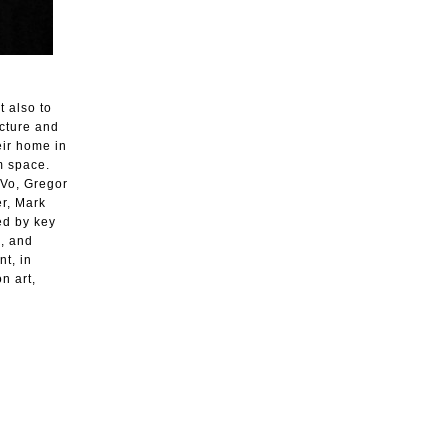
t also to
cture and
heir home in
am space.
 Vo, Gregor
r, Mark
ed by key
o, and
t, in
n art,