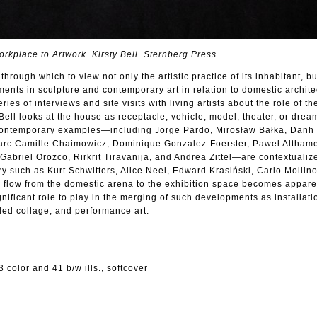
rkplace to Artwork. Kirsty Bell. Sternberg Press.
through which to view not only the artistic practice of its inhabitant, bu
nts in sculpture and contemporary art in relation to domestic archite
ies of interviews and site visits with living artists about the role of t
y Bell looks at the house as receptacle, vehicle, model, theater, or dre
 contemporary examples—including Jorge Pardo, Mirosław Bałka, Danh
Marc Camille Chaimowicz, Dominique Gonzalez-Foerster, Paweł Althame
abriel Orozco, Rirkrit Tiravanija, and Andrea Zittel—are contextualiz
ury such as Kurt Schwitters, Alice Neel, Edward Krasiński, Carlo Mollin
 flow from the domestic arena to the exhibition space becomes apparen
nificant role to play in the merging of such developments as installatio
ded collage, and performance art.
 color and 41 b/w ills., softcover