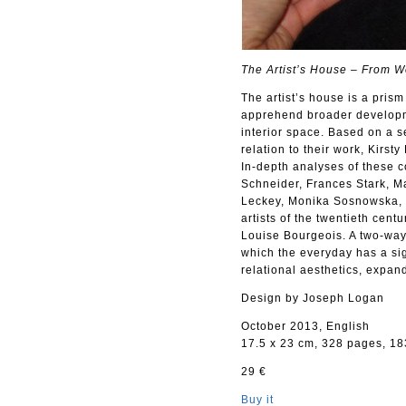
The Artist’s House – From Wo
The artist’s house is a prism 
apprehend broader developme
interior space. Based on a ser
relation to their work, Kirst
In-depth analyses of these
Schneider, Frances Stark, 
Leckey, Monika Sosnowska, G
artists of the twentieth cent
Louise Bourgeois. A two-way
which the everyday has a sig
relational aesthetics, expan
Design by Joseph Logan
October 2013, English
17.5 x 23 cm, 328 pages, 183
29 €
Buy it