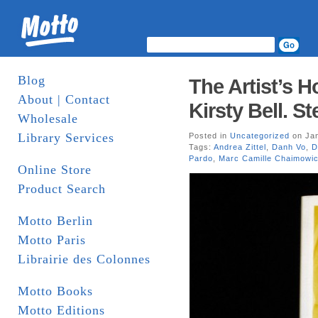
Blog
The Artist’s 
About | Contact
Kirsty Bell. S
Wholesale
Library Services
Posted in
Uncategorized
on Jan
Tags:
Andrea Zittel
,
Danh Vo
,
D
Pardo
,
Marc Camille Chaimowi
Online Store
Product Search
Motto Berlin
Motto Paris
Librairie des Colonnes
Motto Books
Motto Editions