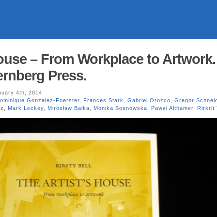
House – From Workplace to Artwork.
ternberg Press.
uary 4th, 2014
ominique Gonzalez-Foerster
,
Frances Stark
,
Gabriel Orozco
,
Gregor Schnei
cz
,
Mark Leckey
,
Mirosław Bałka
,
Monika Sosnowska
,
Paweł Althamer
,
Rirkrit