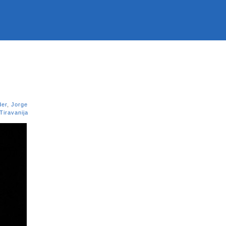
der
,
Jorge
 Tiravanija