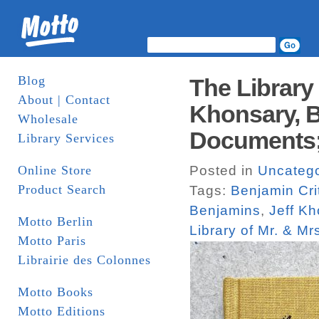
Blog
The Library 
About | Contact
Khonsary, B
Wholesale
Documents;
Library Services
Online Store
Posted in
Uncatego
Product Search
Tags:
Benjamin Cri
Benjamins
,
Jeff K
Motto Berlin
Library of Mr. & Mr
Motto Paris
Librairie des Colonnes
Motto Books
Motto Editions