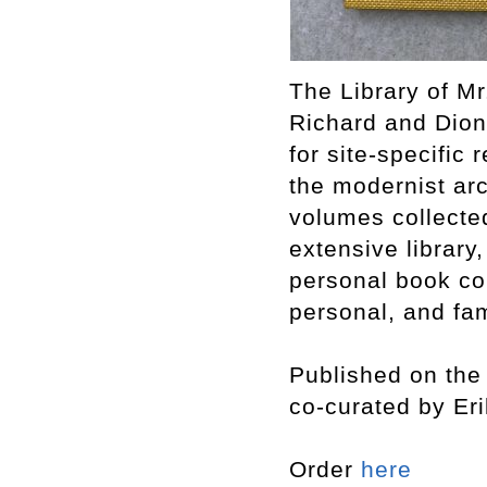
The Library of Mr
Richard and Dion
for site-specific 
the modernist arc
volumes collecte
extensive library,
personal book col
personal, and fam
Published on the 
co-curated by Er
Order
here