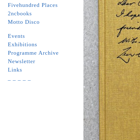
Fivehundred Places
2ncbooks
Motto Disco
Events
Exhibitions
Programme Archive
Newsletter
Links
_ _ _ _ _