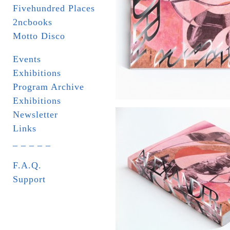
Fivehundred Places
2ncbooks
Motto Disco
Events
Exhibitions
Program Archive
Exhibitions
Newsletter
Links
_ _ _ _ _
F.A.Q.
Support