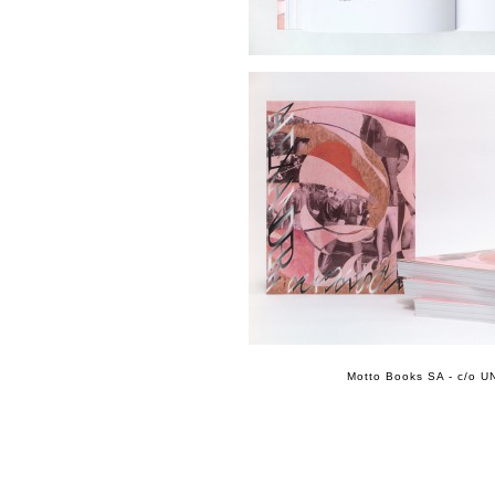
Motto Books SA - c/o UN