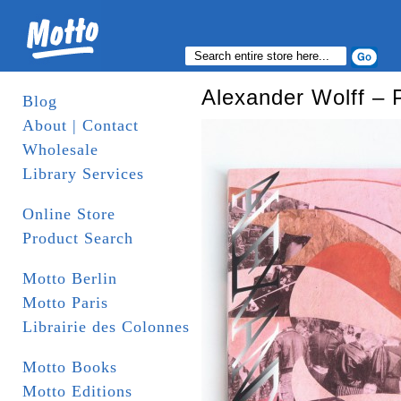
Alexander Wolff – 
Blog
About | Contact
Wholesale
Library Services
Online Store
Product Search
Motto Berlin
Motto Paris
Librairie des Colonnes
Motto Books
Motto Editions