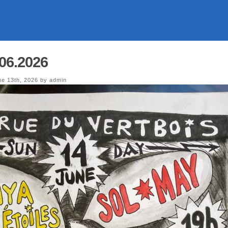
.06.2026
e 13th, 2026 by admin