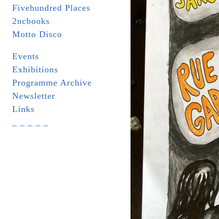
Fivehundred Places
2ncbooks
Motto Disco
Events
Exhibitions
Programme Archive
Newsletter
Links
_ _ _ _ _