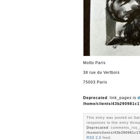
Motto Paris
38 rue du Vertbois
75003 Paris
Deprecated
: link_pages is
d
/home/clients/43b290981c1
This entry was posted on Sat
responses to this entry throu
Deprecated
: comments_rss_l
/home/clients/43b290981c1
RSS 2.0
feed.