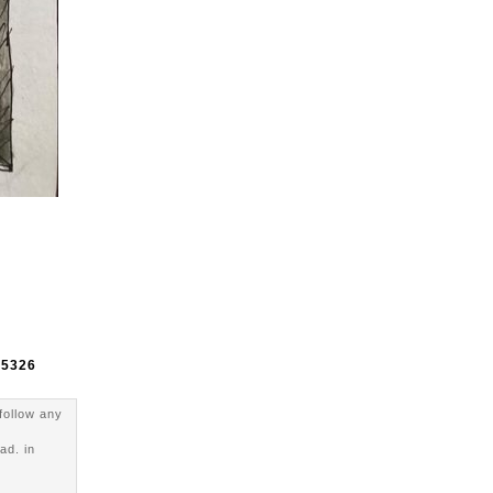
e
5326
follow any
ad. in