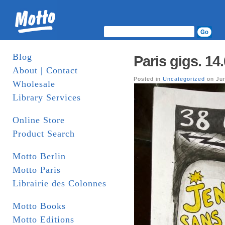
Blog
Paris gigs. 14
About | Contact
Posted in
Uncategorized
on Jun
Wholesale
Library Services
Online Store
Product Search
Motto Berlin
Motto Paris
Librairie des Colonnes
Motto Books
Motto Editions