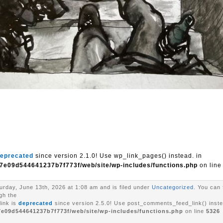
eprecated
since version 2.1.0! Use wp_link_pages() instead. in
7e09d544641237b7f773f/web/site/wp-includes/functions.php
on lin
urday, June 13th, 2026 at 1:08 am and is filed under
Uncategorized
. You can 
gh the
ink is
deprecated
since version 2.5.0! Use post_comments_feed_link() inste
7e09d544641237b7f773f/web/site/wp-includes/functions.php
on line
5326