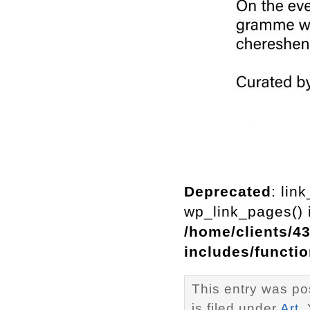
Deprecated
: lin
wp_link_pages() i
/home/clients/4
includes/functi
This entry was p
is filed under
Art
.