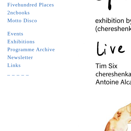
Fivehundred Places
2ncbooks
Motto Disco
Events
Exhibitions
Programme Archive
Newsletter
Links
_ _ _ _ _