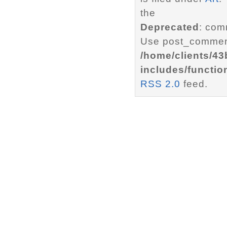
the
Deprecated
: com
Use post_comment
/home/clients/4
includes/functio
RSS 2.0
feed.