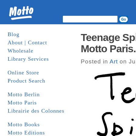
Blog
Teenage Spi
About | Contact
Motto Paris.
Wholesale
Library Services
Posted in
Art
on Ju
Online Store
Product Search
Motto Berlin
Motto Paris
Librairie des Colonnes
Motto Books
Motto Editions