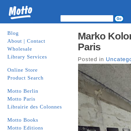
Blog
Marko Kolom
About | Contact
Paris
Wholesale
Library Services
Posted in
Uncatego
Online Store
Product Search
Motto Berlin
Motto Paris
Librairie des Colonnes
Motto Books
Motto Editions