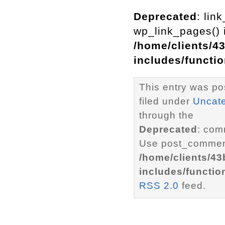
Deprecated
: lin
wp_link_pages() i
/home/clients/4
includes/functi
This entry was po
filed under
Uncat
through the
Deprecated
: com
Use post_comment
/home/clients/4
includes/functio
RSS 2.0
feed.