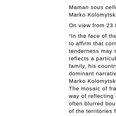
Ma
man sous cel
Marko Kolomytsk
On view from 23 
“In the face of t
to affirm that co
tenderness may st
reflects a partic
family, his count
dominant narrativ
Marko Kolomytsky
The mosaic of fr
way of reflecting
often blurred bo
of the territorie