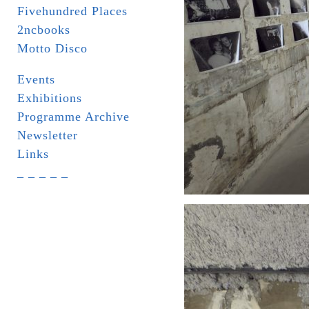
Fivehundred Places
2ncbooks
Motto Disco
Events
Exhibitions
Programme Archive
Newsletter
Links
_ _ _ _ _