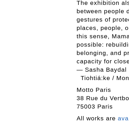
The exhibition al
between people d
gestures of prot
places, people, 
this sense, Mama
possible: rebuild
belonging, and pr
capacity for clos
— Sasha Baydal
Tiohtiá:ke / Mo
Motto Paris
38 Rue du Vertbo
75003 Paris
All works are
ava