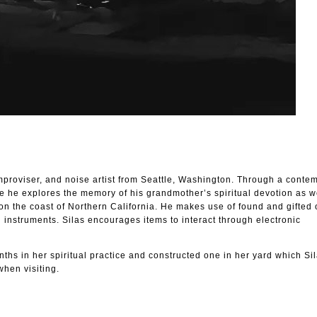
improviser, and noise artist from Seattle, Washington. Through a conte
e he explores the memory of his grandmother’s spiritual devotion as we
n the coast of Northern California. He makes use of found and gifted 
 instruments. Silas encourages items to interact through electronic
inths in her spiritual practice and constructed one in her yard which Si
when visiting.