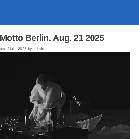
Motto Berlin. Aug. 21 2025
ust 18th, 2025 by admin