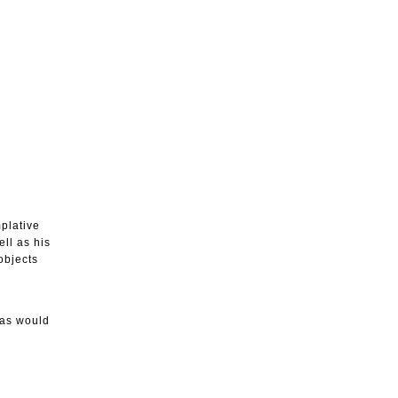
mplative
ll as his
objects
las would