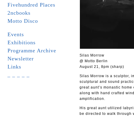
Fivehundred Places
2ncbooks
Motto Disco
Events
Exhibitions
Programme Archive
Silas Morrow
Newsletter
@ Motto Berlin
Links
August 21, 8pm (sharp)
_ _ _ _ _
Silas Morrow is a sculptor, 
sculptural and sound practic
great aunt’s monastic home o
along with hand crafted wind
amplification.
His great aunt utilized labyr
be directed to walk through 