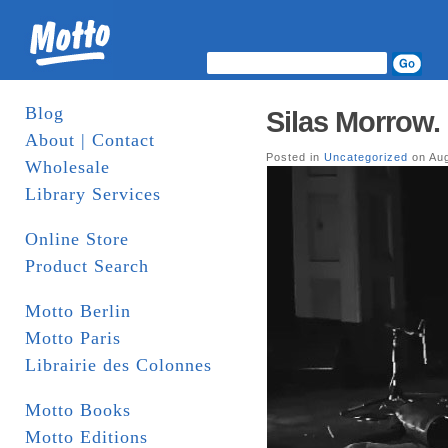
Blog
Silas Morrow. 
About | Contact
Posted in
Uncategorized
on Aug
Wholesale
Library Services
Online Store
Product Search
Motto Berlin
Motto Paris
Librairie des Colonnes
Motto Books
Motto Editions