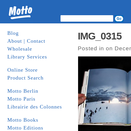
Blog
IMG_0315
About | Contact
Posted in on Dece
Wholesale
Library Services
Online Store
Product Search
Motto Berlin
Motto Paris
Librairie des Colonnes
Motto Books
Motto Editions