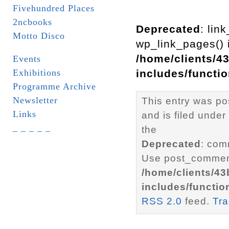
Fivehundred Places
2ncbooks
Deprecated
: lin
Motto Disco
wp_link_pages() i
/home/clients/4
Events
Exhibitions
includes/functi
Programme Archive
Newsletter
This entry was p
Links
and is filed under
_ _ _ _ _
the
Deprecated
: com
Use post_comment
/home/clients/4
includes/functio
RSS 2.0
feed.
Tr