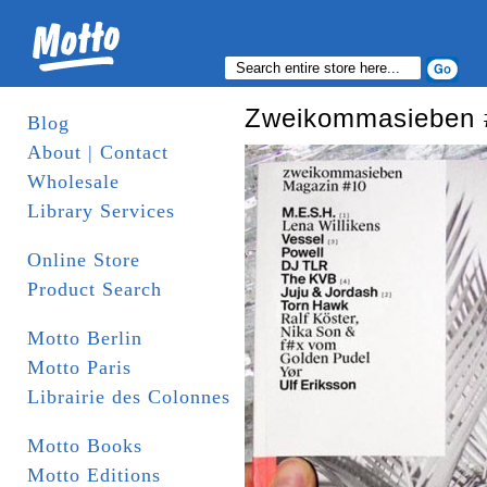
Zweikommasieben 
Blog
About | Contact
Wholesale
Library Services
Online Store
Product Search
Motto Berlin
Motto Paris
Librairie des Colonnes
Motto Books
Motto Editions