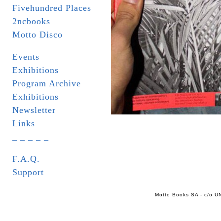
Fivehundred Places
2ncbooks
Motto Disco
Events
Exhibitions
Program Archive
Exhibitions
Newsletter
Links
_ _ _ _ _
F.A.Q.
Support
Motto Books SA - c/o UN