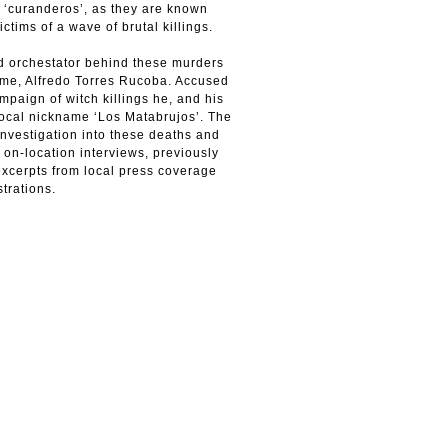
r ‘curanderos’, as they are known
ctims of a wave of brutal killings.
ed orchestator behind these murders
ime, Alfredo Torres Rucoba. Accused
ampaign of witch killings he, and his
local nickname ‘Los Matabrujos’. The
nvestigation into these deaths and
 on-location interviews, previously
excerpts from local press coverage
trations.