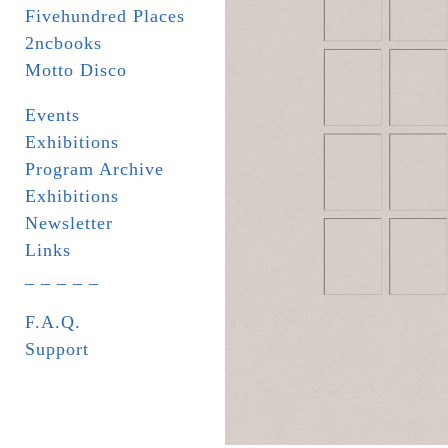
Fivehundred Places
2ncbooks
Motto Disco
Events
Exhibitions
Program Archive
Exhibitions
Newsletter
Links
_ _ _ _ _
F.A.Q.
Support