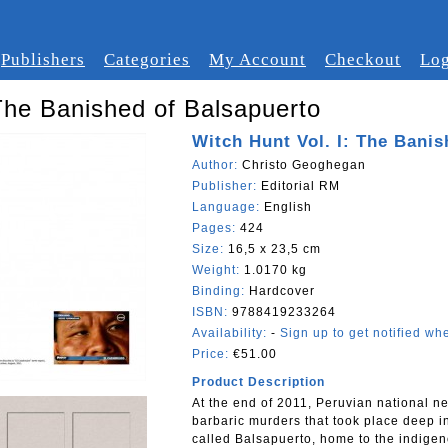
Publishers
Categories
My Account
Checkout
Log
 The Banished of Balsapuerto
Witch Hunt Vol. I: The Bani
Author:
Christo Geoghegan
Publisher:
Editorial RM
Language:
English
Pages:
424
Size:
16,5 x 23,5 cm
Weight:
1.0170 kg
Binding:
Hardcover
ISBN:
9788419233264
Availability:
-
Sign up to get notified whe
Price:
€51.00
Product Description
At the end of 2011, Peruvian national ne
barbaric murders that took place deep i
called Balsapuerto, home to the indigeno