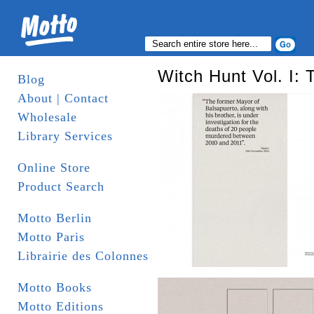
Witch Hunt Vol. I:
Blog
About | Contact
Wholesale
Library Services
Online Store
Product Search
Motto Berlin
Motto Paris
Librairie des Colonnes
Motto Books
Motto Editions