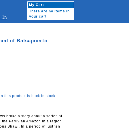
My Cart
There are no items in
 In
your cart
shed of Balsapuerto
n this product is back in stock
ws broke a story about a series of
n the Peruvian Amazon in a region
us Shawi. In a period of just ten