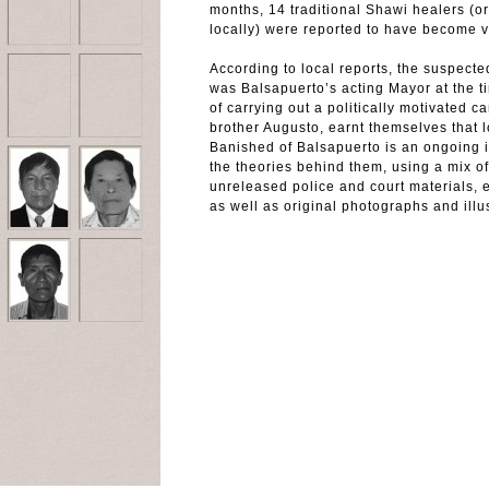
months, 14 traditional Shawi healers (o
locally) were reported to have become vi
According to local reports, the suspect
was Balsapuerto’s acting Mayor at the t
of carrying out a politically motivated c
brother Augusto, earnt themselves that 
Banished of Balsapuerto is an ongoing i
the theories behind them, using a mix of
unreleased police and court materials, 
as well as original photographs and illus