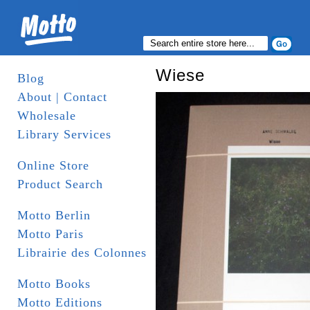
Wiese
Blog
About | Contact
Wholesale
Library Services
Online Store
Product Search
Motto Berlin
Motto Paris
Librairie des Colonnes
Motto Books
Motto Editions