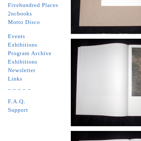
Fivehundred Places
2ncbooks
Motto Disco
Events
Exhibitions
Program Archive
Exhibitions
Newsletter
Links
_ _ _ _ _
F.A.Q.
Support