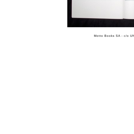
Motto Books SA - c/o UN