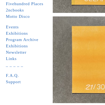
Fivehundred Places
2ncbooks
Motto Disco
Events
Exhibitions
Program Archive
Exhibitions
Newsletter
Links
_ _ _ _ _
F.A.Q.
Support