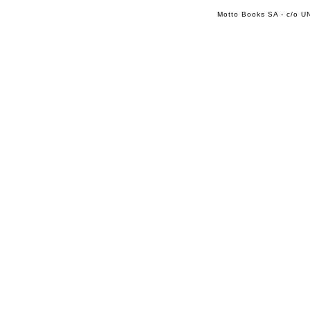
Motto Books SA - c/o UN