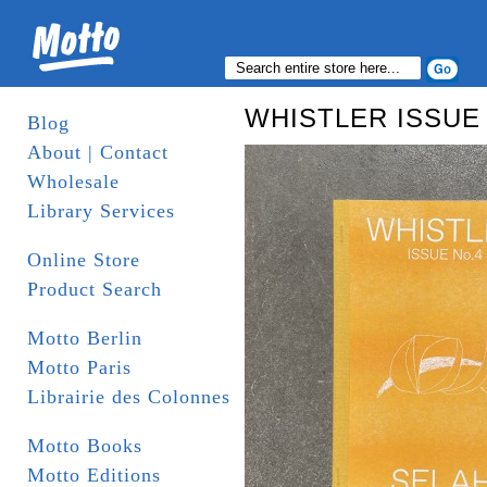
WHISTLER ISSUE
Blog
About | Contact
Wholesale
Library Services
Online Store
Product Search
Motto Berlin
Motto Paris
Librairie des Colonnes
Motto Books
Motto Editions