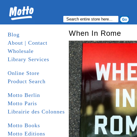
When In Rome
Blog
About | Contact
Wholesale
Library Services
Online Store
Product Search
Motto Berlin
Motto Paris
Librairie des Colonnes
Motto Books
Motto Editions