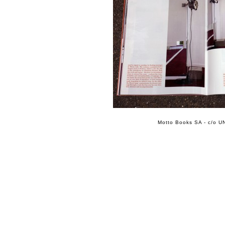
Motto Books SA - c/o UN