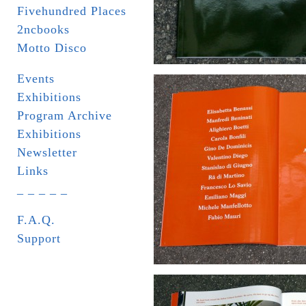
Fivehundred Places
2ncbooks
Motto Disco
Events
Exhibitions
Program Archive
Exhibitions
Newsletter
Links
_ _ _ _ _
F.A.Q.
Support