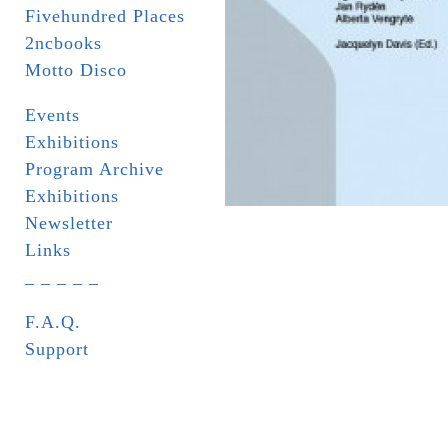
Fivehundred Places
2ncbooks
Motto Disco
Events
Exhibitions
Program Archive
Exhibitions
Newsletter
Links
_ _ _ _ _
F.A.Q.
Support