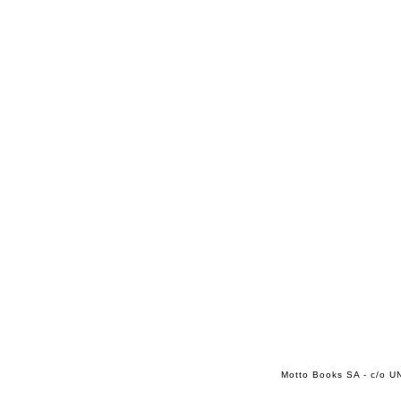
Motto Books SA - c/o UN