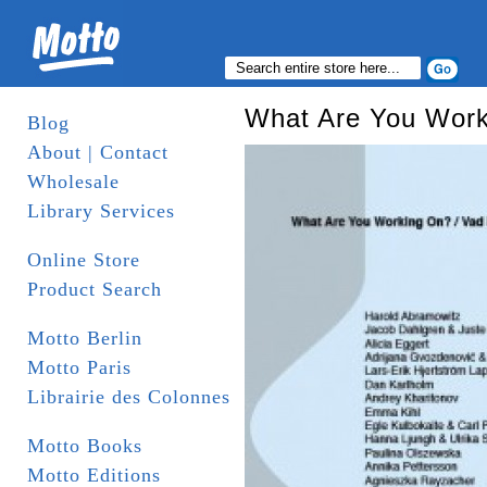
What Are You Work
Blog
About | Contact
Wholesale
Library Services
Online Store
Product Search
Motto Berlin
Motto Paris
Librairie des Colonnes
Motto Books
Motto Editions