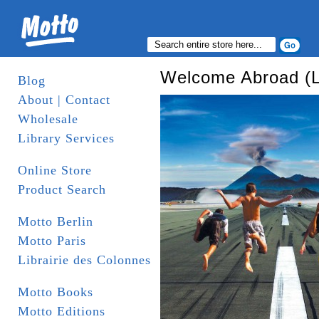
Welcome Abroad (
Blog
About | Contact
Wholesale
Library Services
Online Store
Product Search
Motto Berlin
Motto Paris
Librairie des Colonnes
Motto Books
Motto Editions