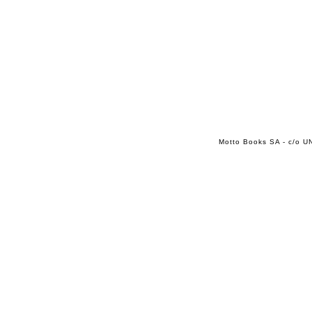
Motto Books SA - c/o UN