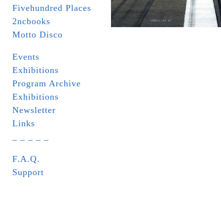
Fivehundred Places
2ncbooks
Motto Disco
Events
Exhibitions
Program Archive
Exhibitions
Newsletter
Links
_ _ _ _ _
F.A.Q.
Support