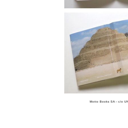
Motto Books SA - c/o UN