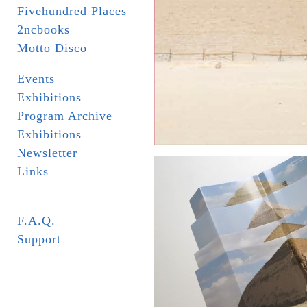
Fivehundred Places
2ncbooks
Motto Disco
Events
Exhibitions
Program Archive
Exhibitions
Newsletter
Links
_ _ _ _ _
F.A.Q.
Support