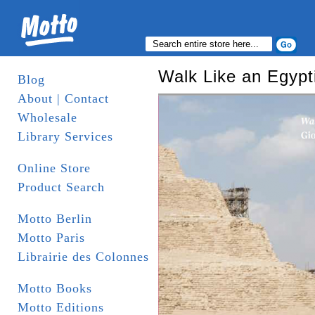
Walk Like an Egypt
Blog
About | Contact
Wholesale
Library Services
Online Store
Product Search
Motto Berlin
Motto Paris
Librairie des Colonnes
Motto Books
Motto Editions