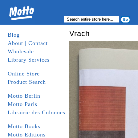
Vrach
Blog
About | Contact
Wholesale
Library Services
Online Store
Product Search
Motto Berlin
Motto Paris
Librairie des Colonnes
Motto Books
Motto Editions