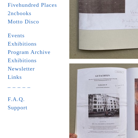
Fivehundred Places
2ncbooks
Motto Disco
Events
Exhibitions
Program Archive
Exhibitions
Newsletter
Links
_ _ _ _ _
F.A.Q.
Support