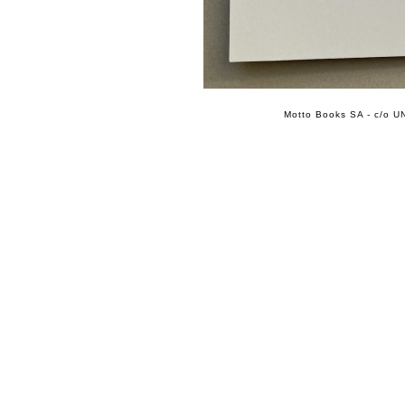
Motto Books SA - c/o UN