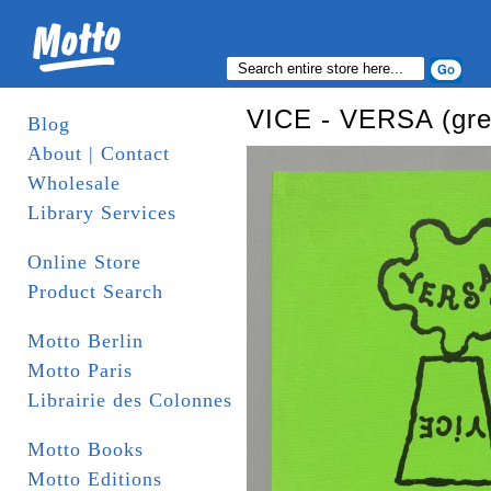
VICE - VERSA (gre
Blog
About | Contact
Wholesale
Library Services
Online Store
Product Search
Motto Berlin
Motto Paris
Librairie des Colonnes
Motto Books
Motto Editions