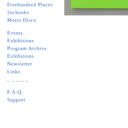
Fivehundred Places
2ncbooks
Motto Disco
Events
Exhibitions
Program Archive
Exhibitions
Newsletter
Links
_ _ _ _ _
F.A.Q.
Support