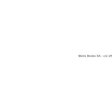
Motto Books SA - c/o UN